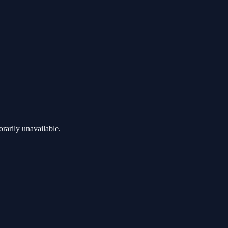
rarily unavailable.