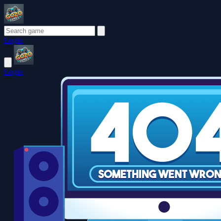
Login
Login