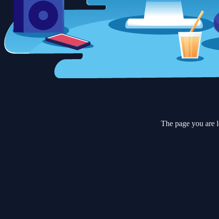
The page you are l