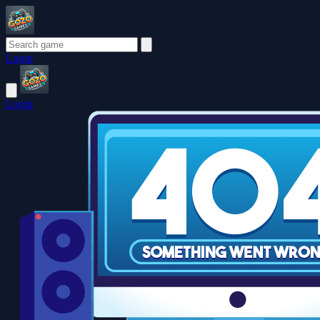
Login
Login