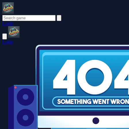
Login
Login