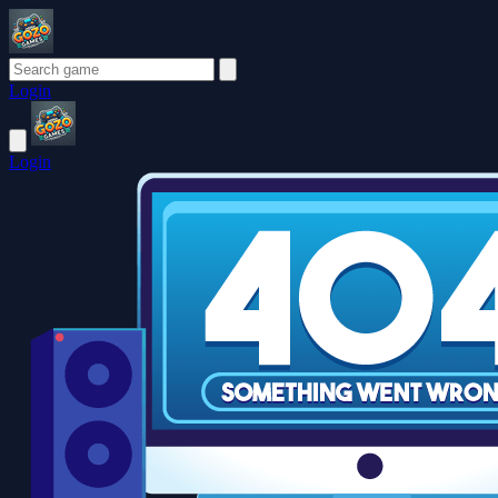
Login
Login