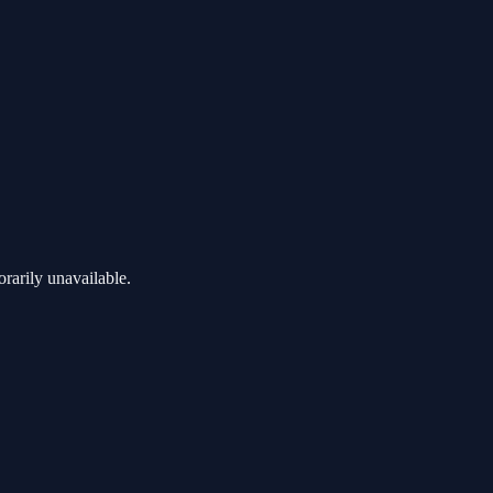
rarily unavailable.