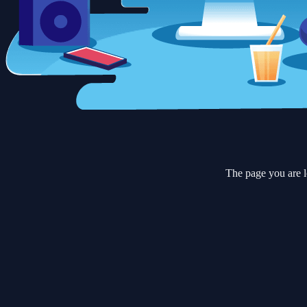
The page you are l