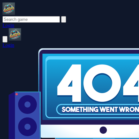
Login
Login