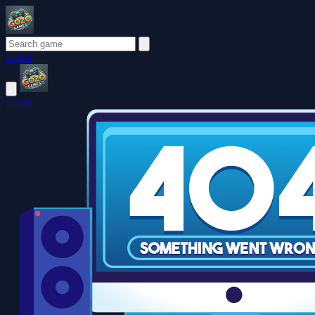
Login
Login