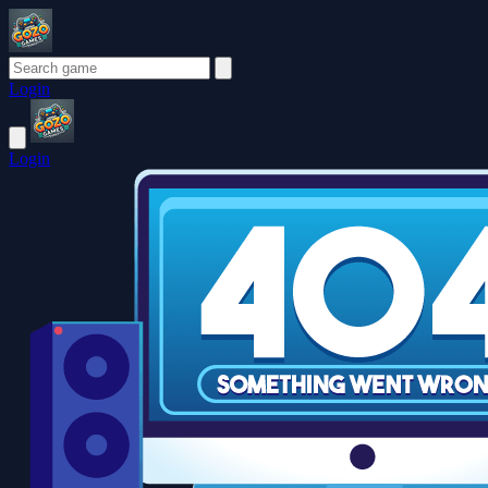
Login
Login