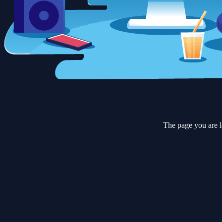
The page you are l