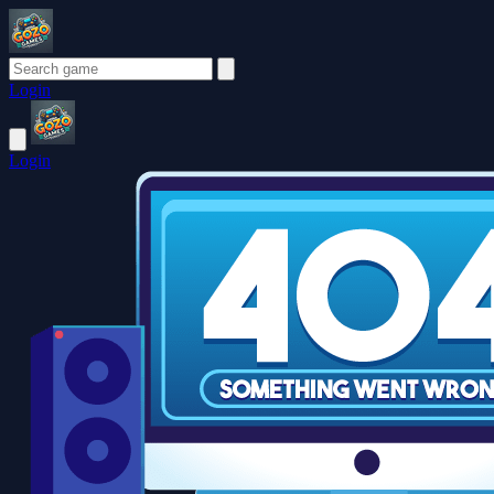
Login
Login