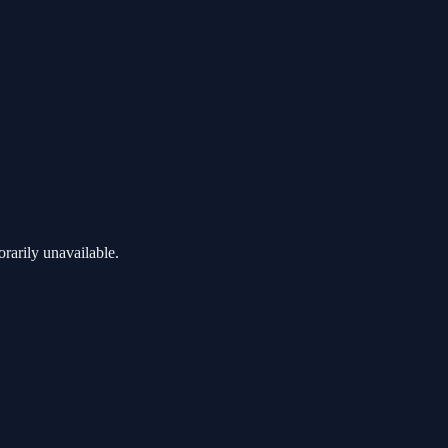
rarily unavailable.