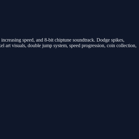
 increasing speed, and 8-bit chiptune soundtrack. Dodge spikes,
el art visuals, double jump system, speed progression, coin collection,