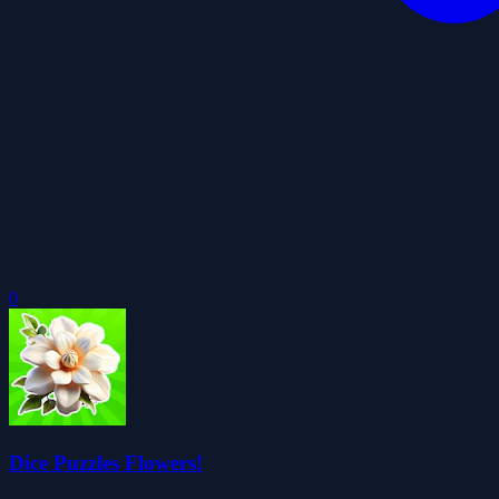
0
Dice Puzzles Flowers!