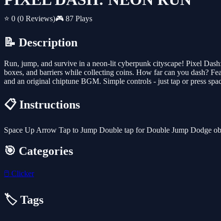
⭐ 0
(0 Reviews)
🎮 87 Plays
📝 Description
Run, jump, and survive in a neon-lit cyberpunk cityscape! Pixel Dash
boxes, and barriers while collecting coins. How far can you dash? Feat
and an original chiptune BGM. Simple controls - just tap or press spa
📋 Instructions
Space Up Arrow Tap to Jump Double tap for Double Jump Dodge obst
🎯 Categories
🖱️
Clicker
🏷️ Tags