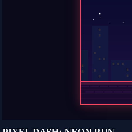
PIXEL DASH: NEON RUN