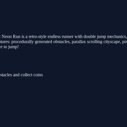
: Neon Run is a retro-style endless runner with double jump mechanics,
ures: procedurally generated obstacles, parallax scrolling cityscape, pix
ce to jump!
acles and collect coins