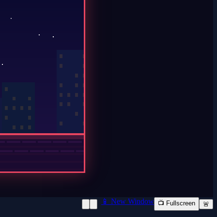
📱 New Window
📺 Fullscreen
🚨