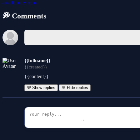
arcade
pixel
retro
💭 Comments
{{fullname}}
{{created}}
{{content}}
💬 Show replies
💬 Hide replies