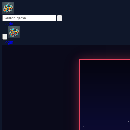
Login
Login