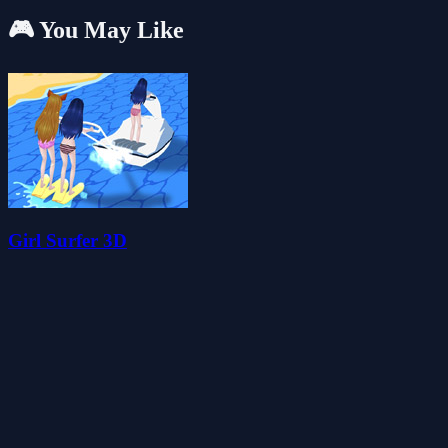
🎮 You May Like
Girl Surfer 3D