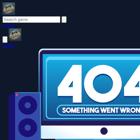
Login
Login