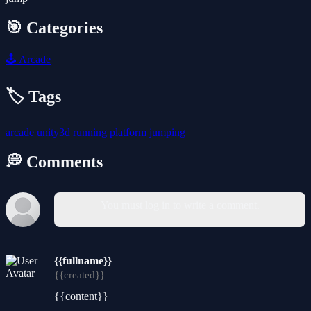
🎯 Categories
🕹️
Arcade
🏷️ Tags
arcade
unity3d
running
platform
jumping
💭 Comments
You must log in to write a comment.
{{fullname}}
{{created}}
{{content}}