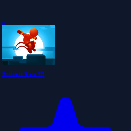
0
Parkour Race 3D