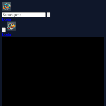
Login
Login