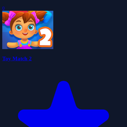
0
Toy Match 2