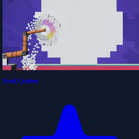
Voxel Crusher