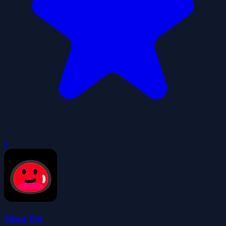
0
Slime Pet