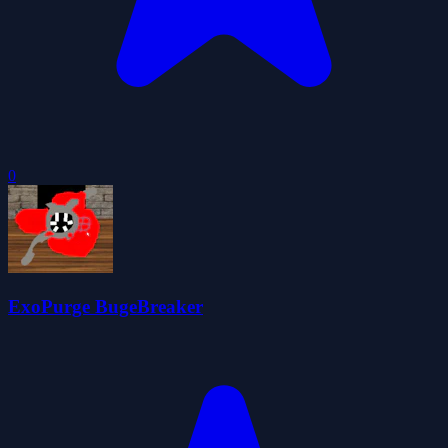
0
ExoPurge BugeBreaker