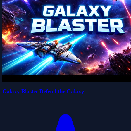
Galaxy Blaster Defend the Galaxy