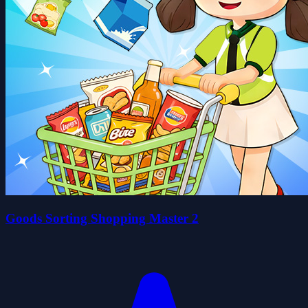
Goods Sorting Shopping Master 2