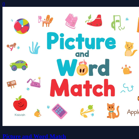
0
Picture and Word Match