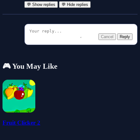
💬 Show replies
💬 Hide replies
Cancel
Reply
🎮 You May Like
Fruit Clicker 2