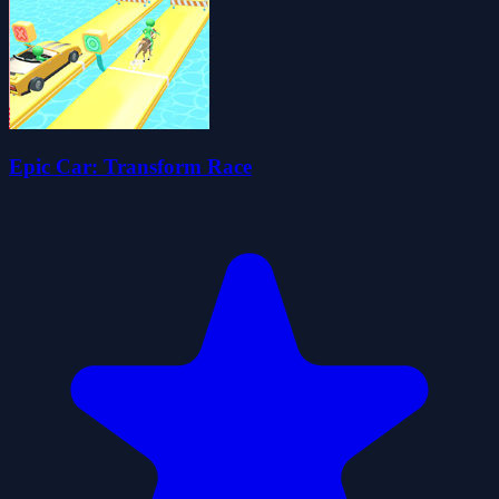
Epic Car: Transform Race