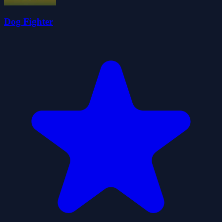
Dog Fighter