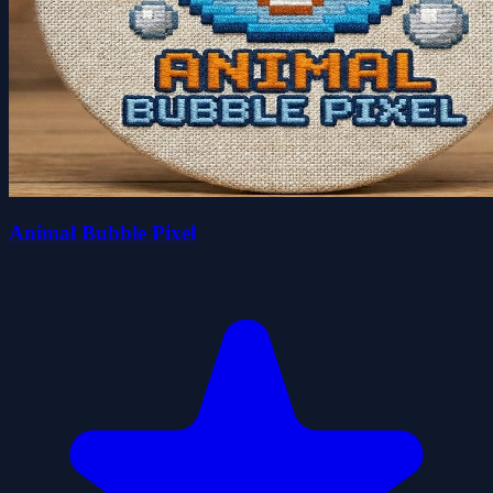
Animal Bubble Pixel