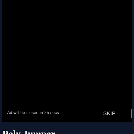
Poly Jumper