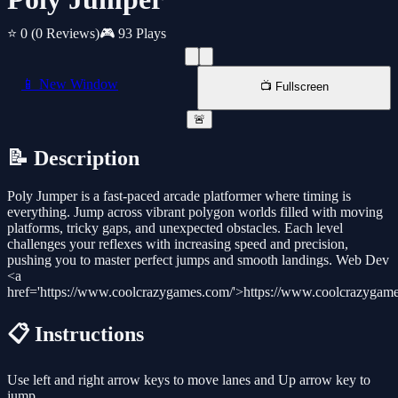
⭐ 0
(0 Reviews)
🎮 93 Plays
📱 New Window
📺 Fullscreen
🚨
📝 Description
Poly Jumper is a fast-paced arcade platformer where timing is
everything. Jump across vibrant polygon worlds filled with moving
platforms, tricky gaps, and unexpected obstacles. Each level
challenges your reflexes with increasing speed and precision,
pushing you to master perfect jumps and smooth landings. Web Dev
<a
href='https://www.coolcrazygames.com/'>https://www.coolcrazygam
📋 Instructions
Use left and right arrow keys to move lanes and Up arrow key to
jump