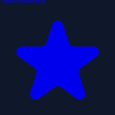
Animal Bubble Blast