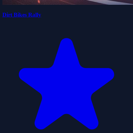
Dirt Bikes Rally