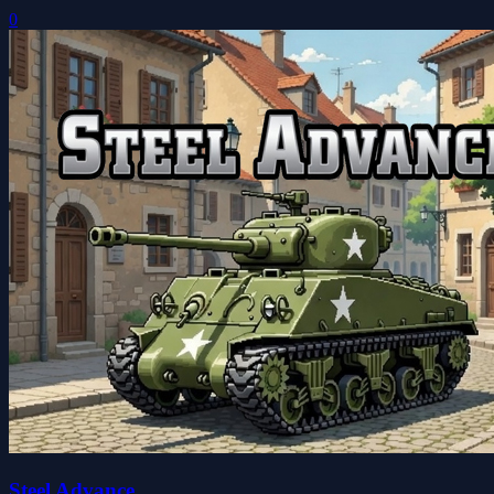
0
Steel Advance