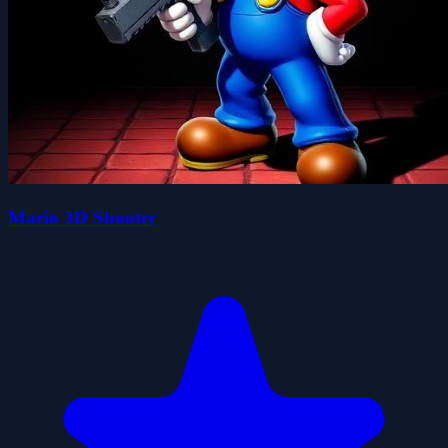
Mario 3D Shooter