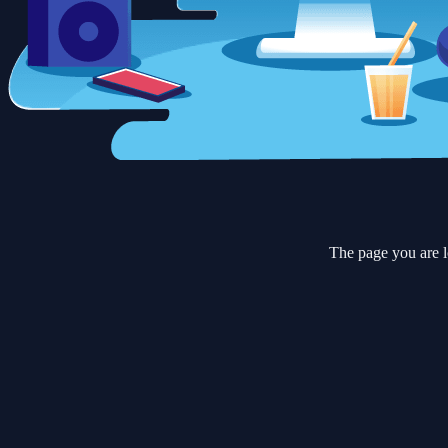
The page you are l