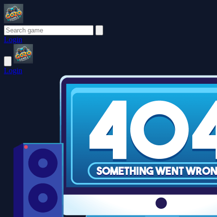
Login
Login