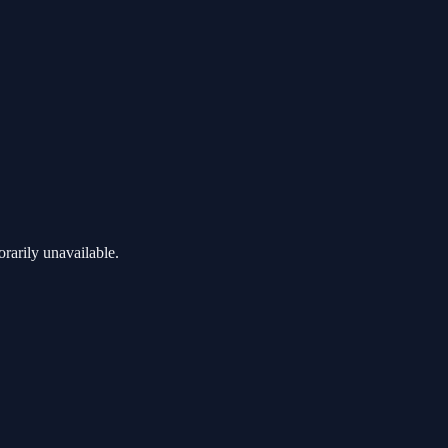
rarily unavailable.