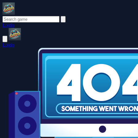
Login
Login