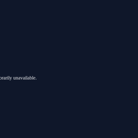
rarily unavailable.