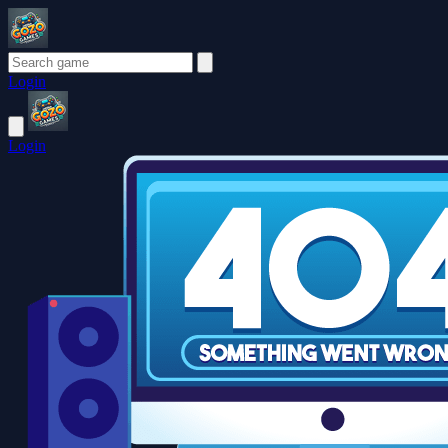
Login
Login