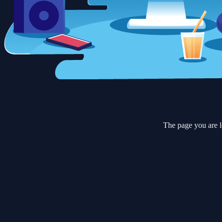
The page you are l