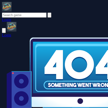
Login
Login