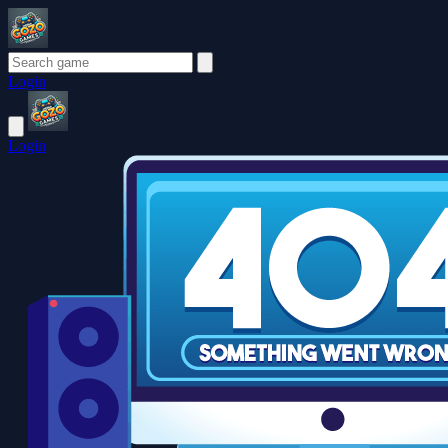
Login
Login