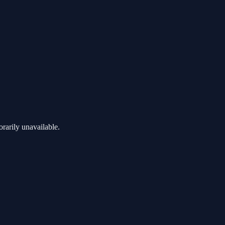
rarily unavailable.