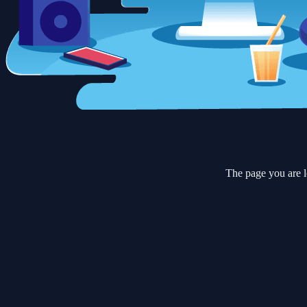
The page you are l