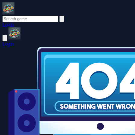
Login
Login