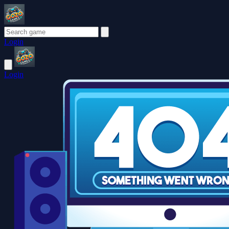
Login
Login