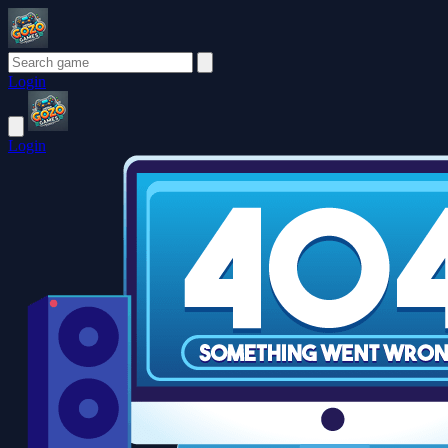
Login
Login