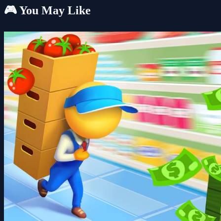
🎮 You May Like