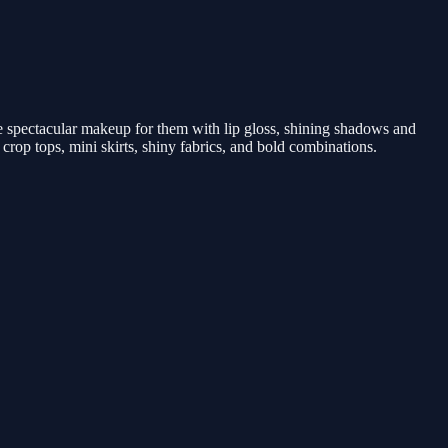
e spectacular makeup for them with lip gloss, shining shadows and
 crop tops, mini skirts, shiny fabrics, and bold combinations.