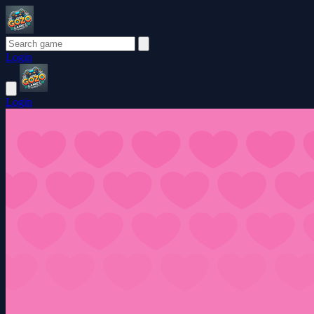
Login
Login