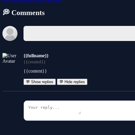
💭 Comments
{{fullname}}
{{created}}
{{content}}
💬 Show replies
💬 Hide replies