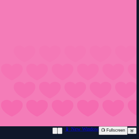
📱 New Window
📺 Fullscreen
🚨