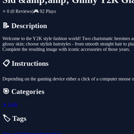
⭐ 0
(0 Reviews)
🎮 92 Plays
📝 Description
Welcome to the Y2K style fashion world! Two charismatic heroines are
glossy skin; choose stylish hairstyles - from smooth straight hair to p
Complete the resulting image with iconic accessories of those years.
📋 Instructions
Depending on the gaming device either a click of a computer mouse or 
🎯 Categories
👧
Girls
🏷️ Tags
dress-up
fashion
makeover
hair