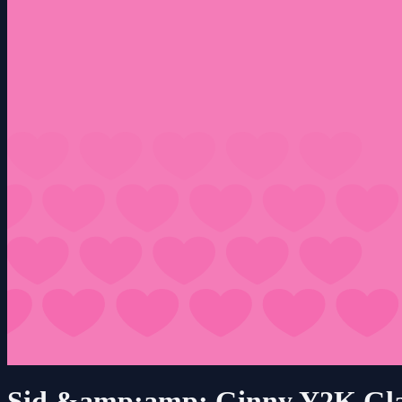
Sid &amp;amp; Ginny Y2K Gl