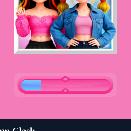
am Clash