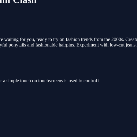
 waiting for you, ready to try on fashion trends from the 2000s. Creat
layful ponytails and fashionable hairpins. Experiment with low-cut jeans,
a simple touch on touchscreens is used to control it