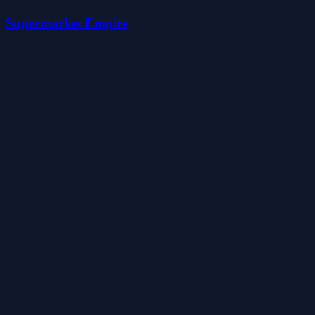
Supermarket Empire