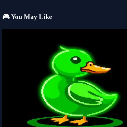
🎮 You May Like