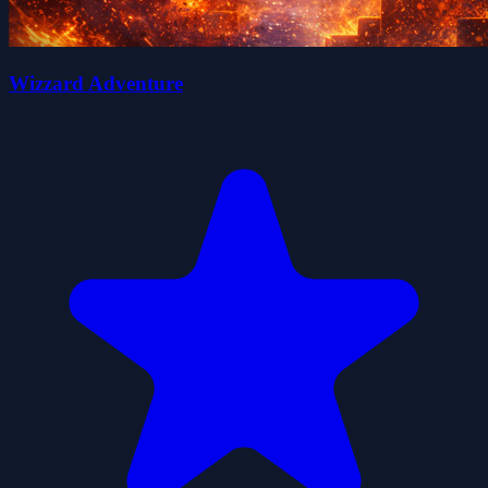
Wizzard Adventure