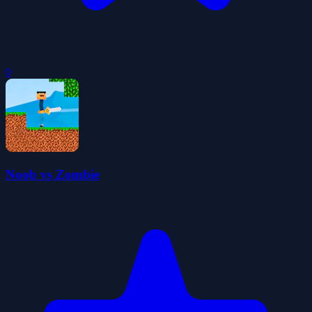
0
Noob vs Zombie