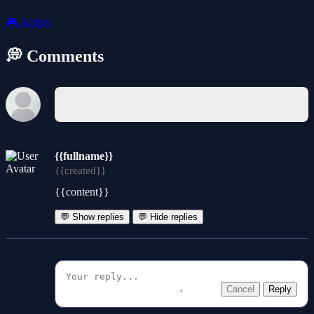
🎮
Action
💭 Comments
You must log in to write a comment.
{{fullname}}
{{created}}
{{content}}
💬 Show replies
💬 Hide replies
Cancel
Reply