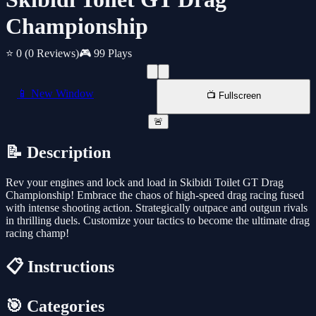
Championship
⭐ 0
(0 Reviews)
🎮 99 Plays
📱 New Window
📺 Fullscreen
🚨
📝 Description
Rev your engines and lock and load in Skibidi Toilet GT Drag
Championship! Embrace the chaos of high-speed drag racing fused
with intense shooting action. Strategically outpace and outgun rivals
in thrilling duels. Customize your tactics to become the ultimate drag
racing champ!
📋 Instructions
🎯 Categories