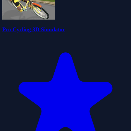
Pro Cycling 3D Simulator