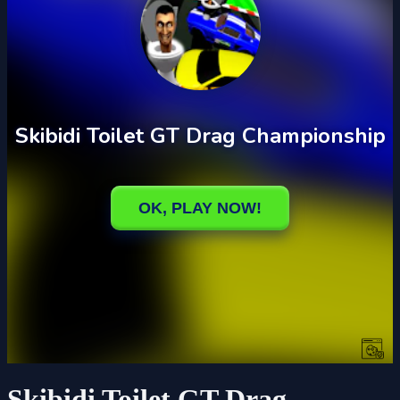
Skibidi Toilet GT Drag