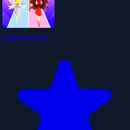
Angel Demon Fight