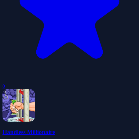
0
Handless Millionaire