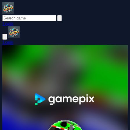
Login
Login