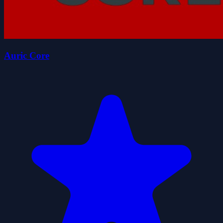
Auric Core