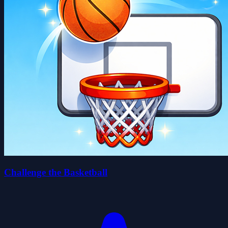
Challenge the Basketball