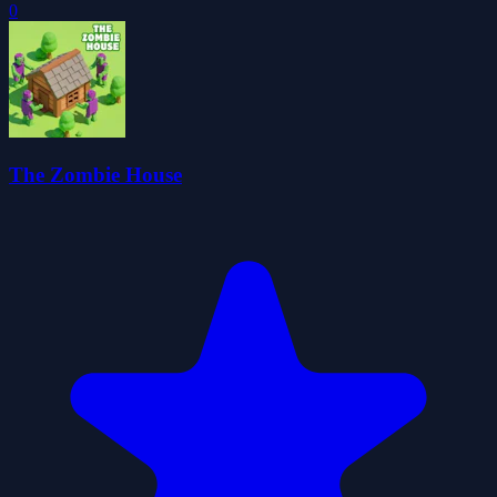
0
The Zombie House