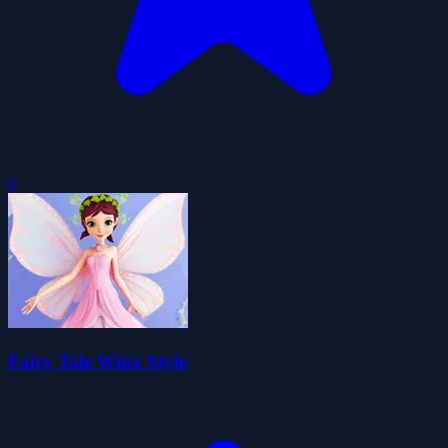
0
Fairy Tale Winx Style