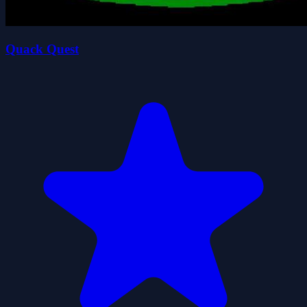
Quack Quest