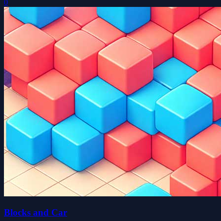
0
Blocks and Car