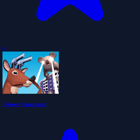
0
Deeeer Simulator