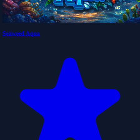
Seaweed Aqua