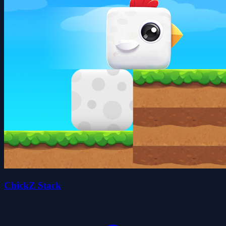
ChickZ Stack