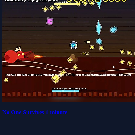
No One Survives 1 minute