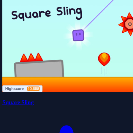
Square Sling