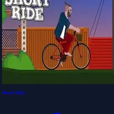
Short Ride