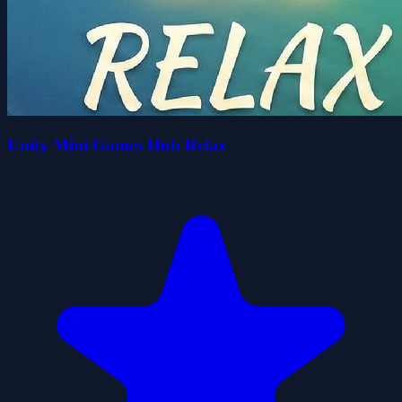
Unity Mini Games Hub Relax