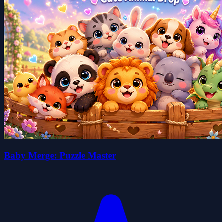
Baby Merge: Puzzle Master