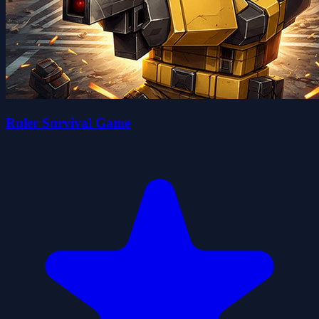
Ruler Survival Game