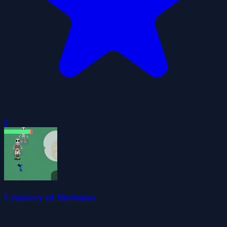
0
Cemetery of Skeletons