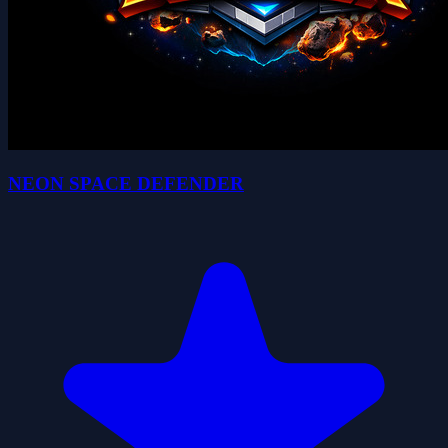
NEON SPACE DEFENDER