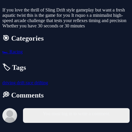
If you love the thrill of Sling Drift style gameplay but want a fresh
aquatic twist this is the game for you It rsquo s a minimalist high-
speed arcade challenge that tests your reflexes timing and precision
Whether you have 30 seconds or 30 minutes
🎯 Categories
🏎️
Racing
🏷️ Tags
driving
drift
race
drifting
💭 Comments
You must log in to write a comment.