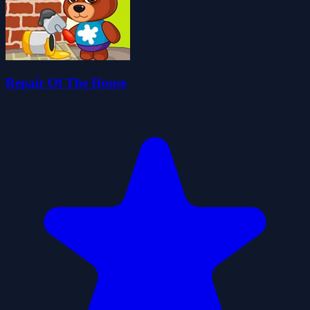
Repair Of The House