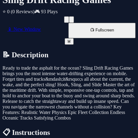
⭐ 0
(0 Reviews)
🎮 93 Plays
📱 New Window
📺 Fullscreen
🚨
📝 Description
Ready to trade the asphalt for the ocean? Sling Drift Racing Games
brings you the most intense water-drifting experience on mobile.
Forget tires and tracks&mdash;it&rsquo;s all about the current, the
wake, and the perfect sling! Hook, Sling, and Slide Master the art of
the maritime drift. With simple, responsive one-tap controls, tap and
hold to anchor your boat to the buoy and swing around sharp bends.
Release to catch the straightaway and build up insane speed. Can
you navigate the narrowest channels without a collision? Key
Features: Realistic Water Physics Epic Fleet Collection Endless
Oceanic Tracks Satisfying Combos
📋 Instructions