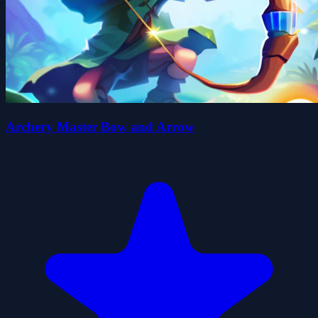
Archery Master Bow and Arrow