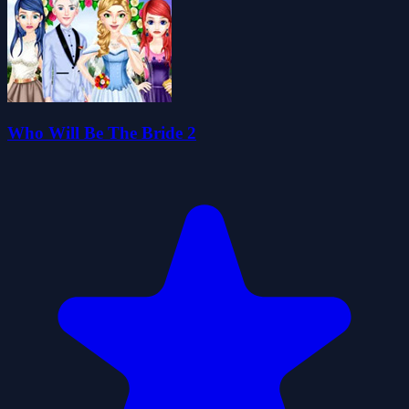
Who Will Be The Bride 2