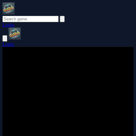
Login
Login