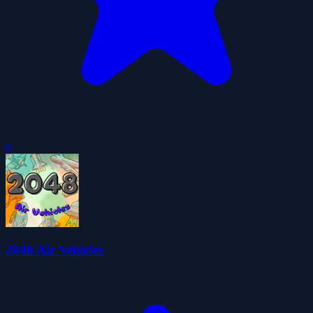
0
2048 Air Vehicles