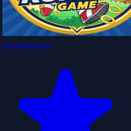
Sonic Runner Game