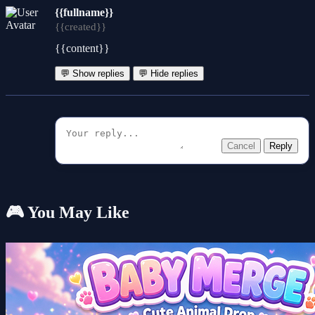
{{fullname}}
{{created}}
{{content}}
💬 Show replies
💬 Hide replies
Cancel
Reply
🎮 You May Like