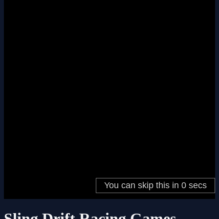
Sling Drift Racing Games