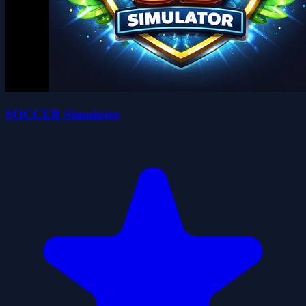
SOCCER Simulator