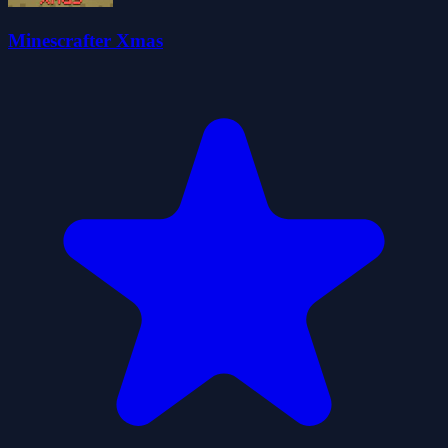
Minescrafter Xmas