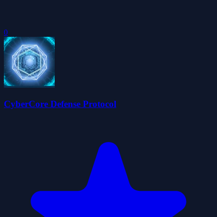
0
CyberCore Defense Protocol