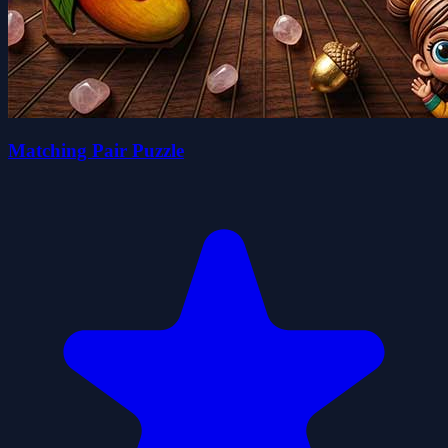
Matching Pair Puzzle