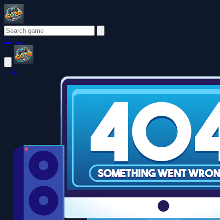
Login
Login