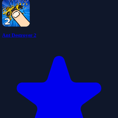
Ant Destroyer 2