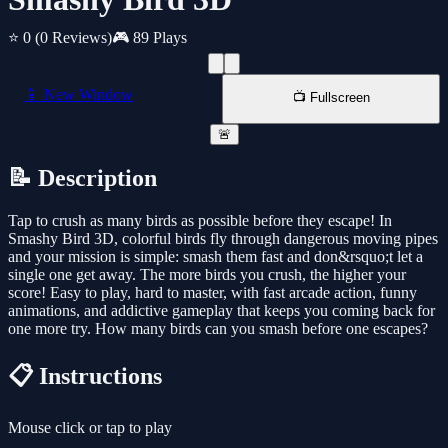
⭐ 0
(0 Reviews)
🎮 89 Plays
📱 New Window
📺 Fullscreen
🚨
📝 Description
Tap to crush as many birds as possible before they escape! In
Smashy Bird 3D, colorful birds fly through dangerous moving pipes
and your mission is simple: smash them fast and don&rsquo;t let a
single one get away. The more birds you crush, the higher your
score! Easy to play, hard to master, with fast arcade action, funny
animations, and addictive gameplay that keeps you coming back for
one more try. How many birds can you smash before one escapes?
📋 Instructions
Mouse click or tap to play