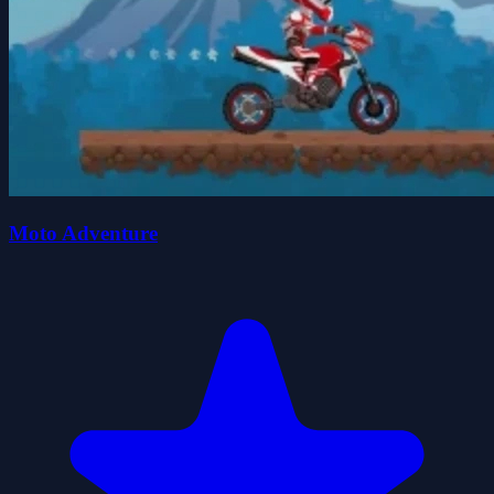
Moto Adventure