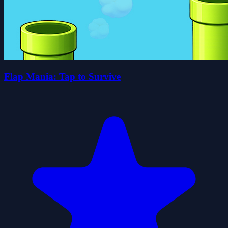
Flap Mania: Tap to Survive