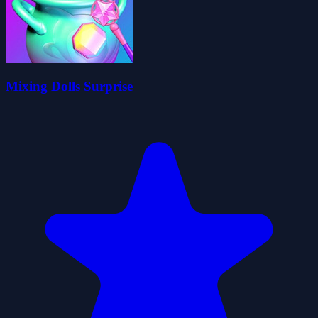
Mixing Dolls Surprise