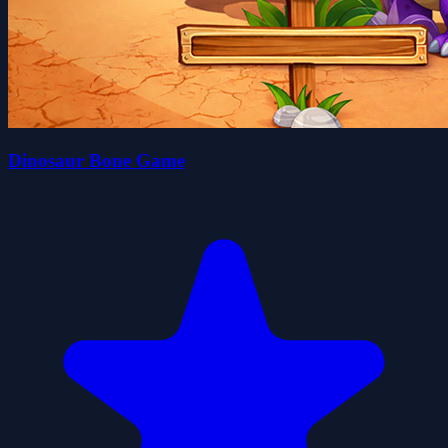
Dinosaur Bone Game