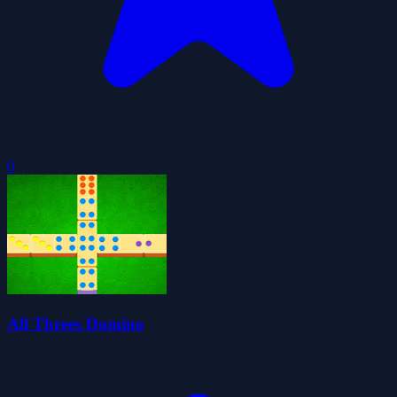
0
All Threes Domino