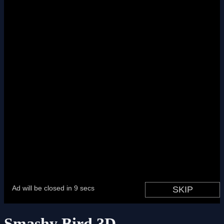
Smashy Bird 3D