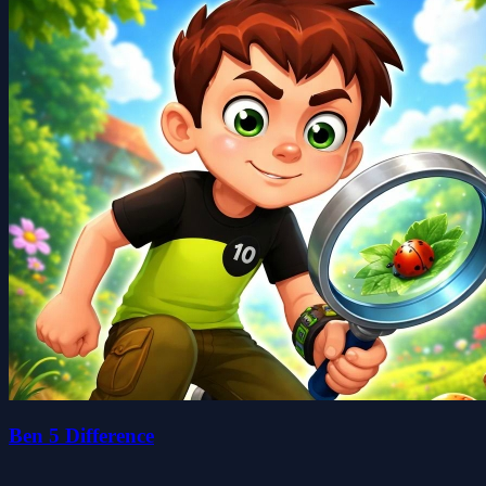
Ben 5 Difference