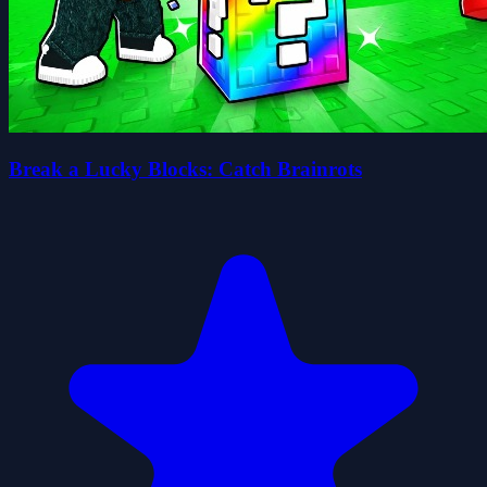
Break a Lucky Blocks: Catch Brainrots