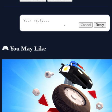
Cancel
Reply
🎮 You May Like