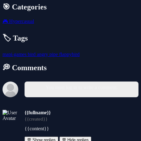
🎯 Categories
🎮
Hypercasual
🏷️ Tags
mapi-games
bird
angry
pipe
flappybird
💭 Comments
You must log in to write a comment.
{{fullname}}
{{created}}
{{content}}
💬 Show replies
💬 Hide replies