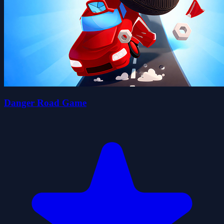
Danger Road Game