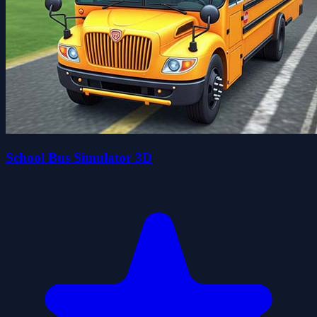
School Bus Simulator 3D