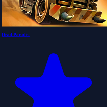
Dead Paradise