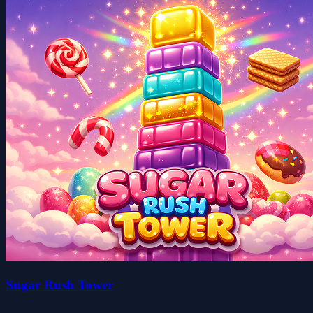
Sugar Rush Tower