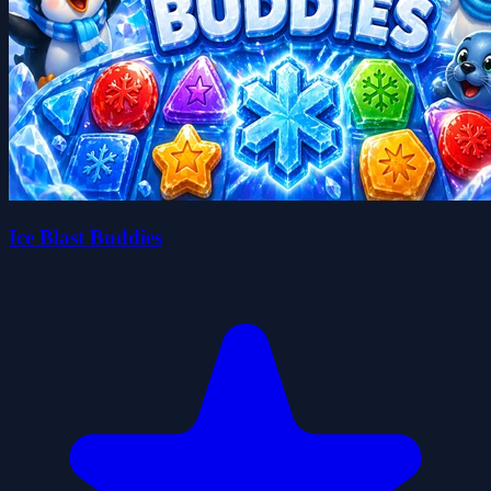
Ice Blast Buddies