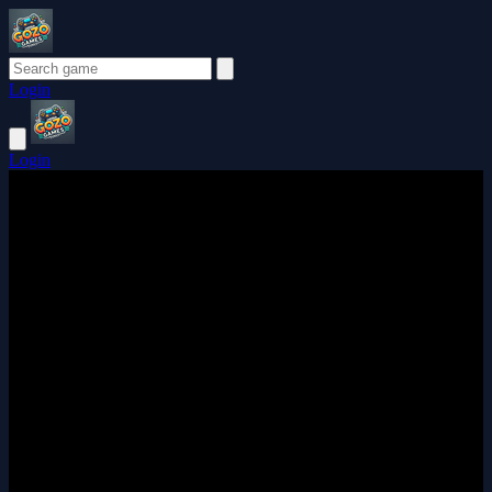
Login
Login