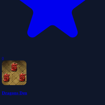
0
Dragons Den