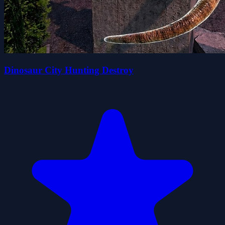
Dinosaur City Hunting Destroy