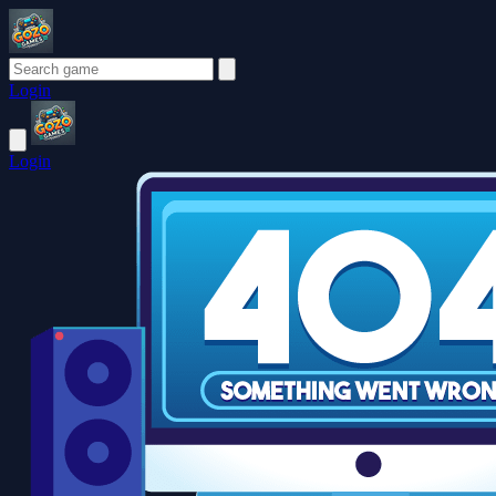
Login
Login