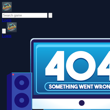
Login
Login