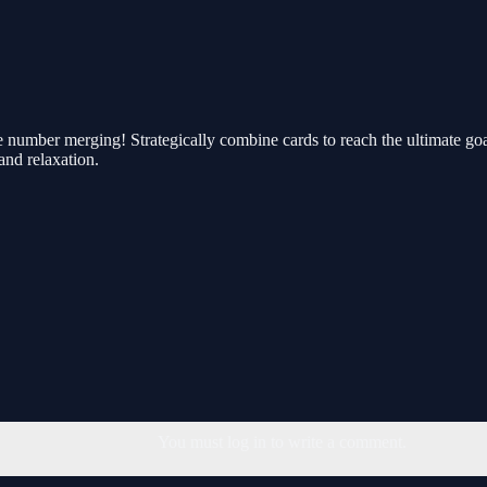
e number merging! Strategically combine cards to reach the ultimate goa
and relaxation.
You must log in to write a comment.