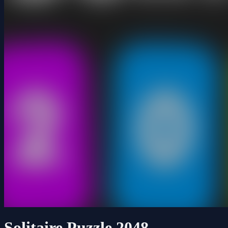
Solitaire Puzzle 2048