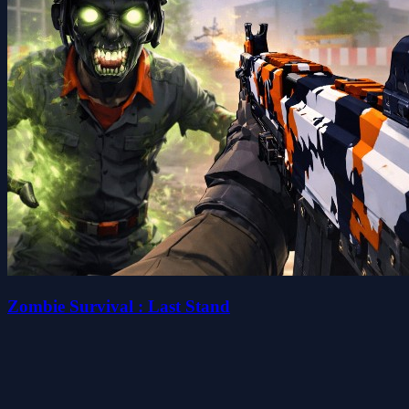
Zombie Survival : Last Stand