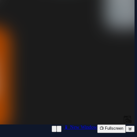
📱 New Window
📺 Fullscreen
🚨