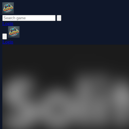
Login
Login