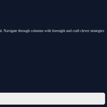
l. Navigate through columns with foresight and craft clever strategies