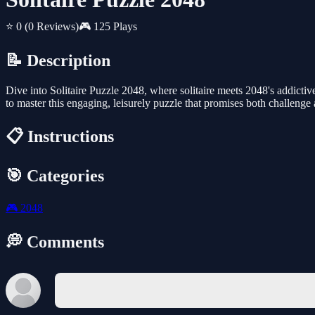
⭐ 0
(0 Reviews)
🎮 125 Plays
📝 Description
Dive into Solitaire Puzzle 2048, where solitaire meets 2048's addictiv
to master this engaging, leisurely puzzle that promises both challenge 
📋 Instructions
🎯 Categories
🎮
2048
💭 Comments