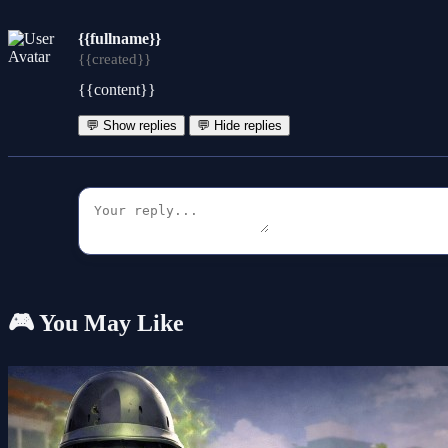
{{fullname}}
{{created}}
{{content}}
💬 Show replies
💬 Hide replies
🎮 You May Like