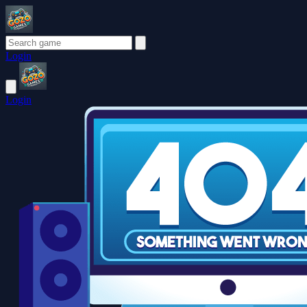
Login
Login