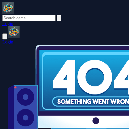
Login
Login