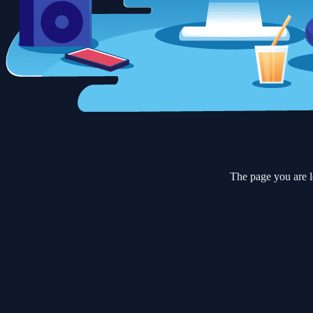
The page you are l