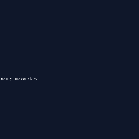
rarily unavailable.