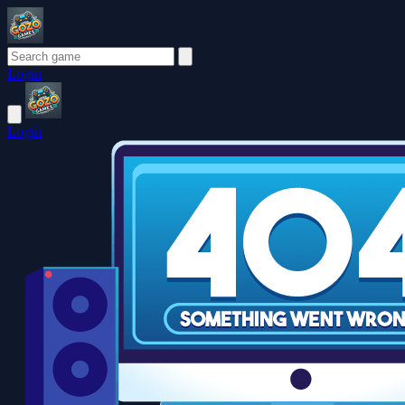
Login
Login