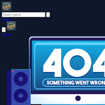
Login
Login