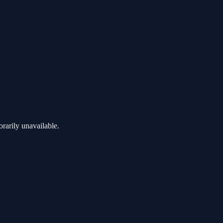
rarily unavailable.