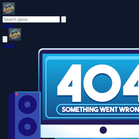
Login
Login