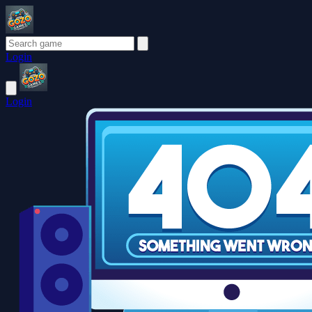
Login
Login