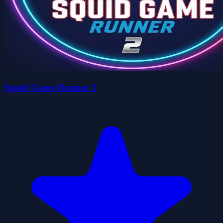
Squid Game Runner 2