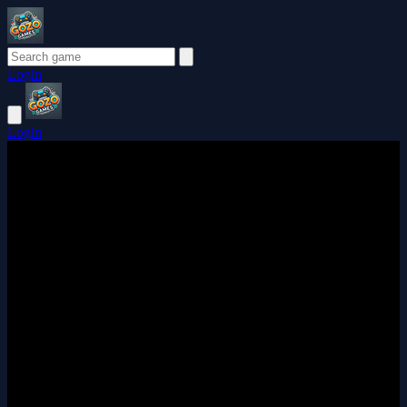
Login
Login