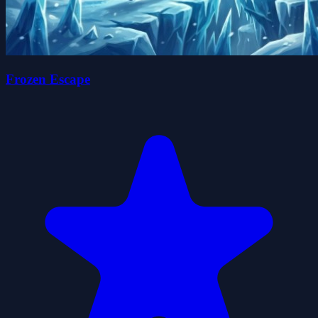
Frozen Escape