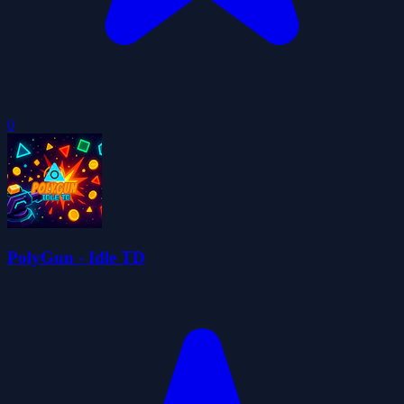
0
PolyGun - Idle TD