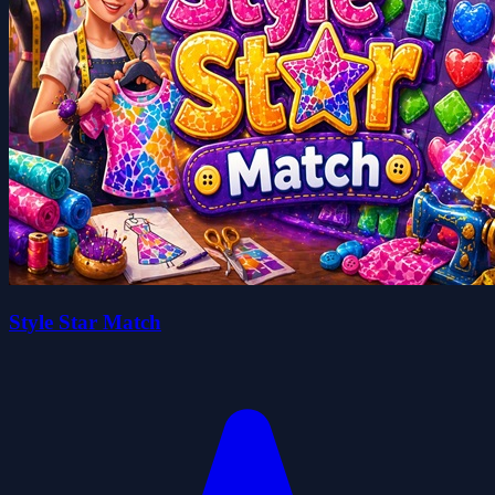
Style Star Match