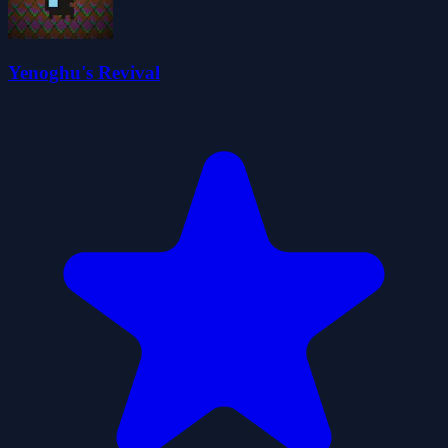
Yenoghu's Revival