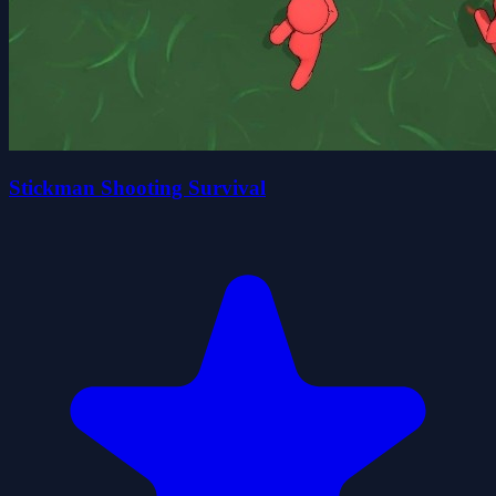
Stickman Shooting Survival