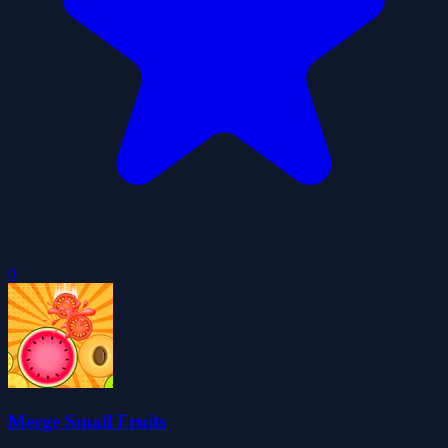
0
Merge Small Fruits