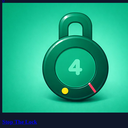
0
Stop The Lock