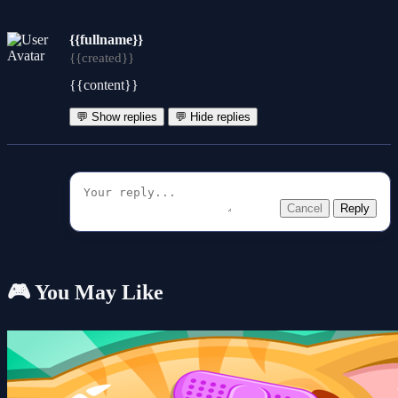
{{fullname}}
{{created}}
{{content}}
💬 Show replies
💬 Hide replies
Cancel
Reply
🎮 You May Like