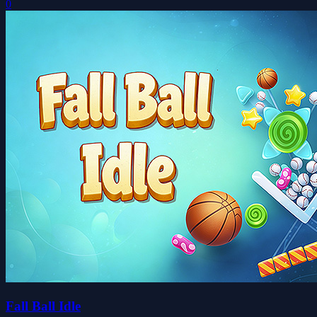
0
Fall Ball Idle