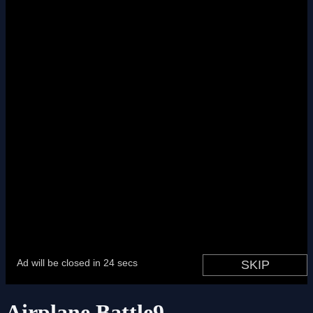
Airplane Battle9