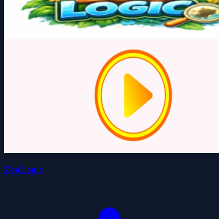
ZooLogic