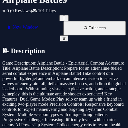
⭐ 0
(0 Reviews)
🎮 101 Plays
📱 New Window
📺 Fullscreen
🚨
📝 Description
Game Description: Airplane Battle - Epic Aerial Combat Adventure
Title: Airplane Battle Description: Prepare for an adrenaline-fueled
aerial combat experience in Airplane Battle! Take control of a
powerful fighter jet and embark on an intense mission to survive
waves of enemy aircraft, defeat massive bosses, and climb the global
leaderboard. With stunning visuals, explosive action, and strategic
gameplay, this is the ultimate arcade shooter experience! Key
Features: Dual Game Modes: Play solo or team up with a friend in
exciting two-player mode Precision Controls: Responsive keyboard
controls for expert maneuvering and targeting Dynamic Combat
System: Multiple weapon types with unique firing patterns
Progressive Challenge: Increasing difficulty levels with smarter
enemy AI Power-Up System: Collect energy orbs to restore health