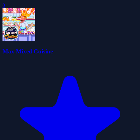
0
Max Mixed Cuisine