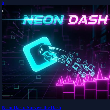
0
Neon Dash: Survive the Dash