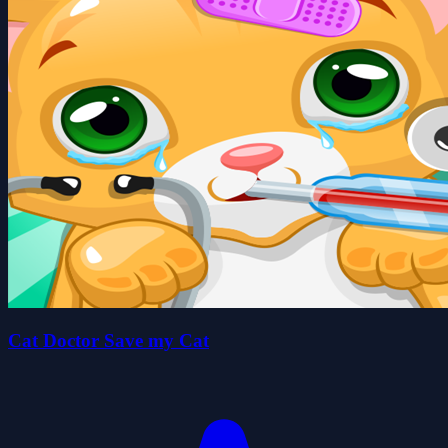
Cat Doctor Save my Cat