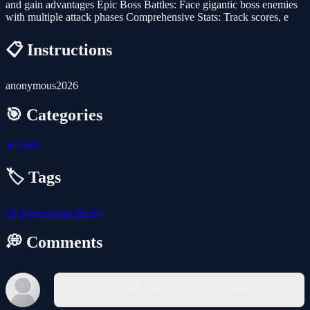
and gain advantages Epic Boss Battles: Face gigantic boss enemies
with multiple attack phases Comprehensive Stats: Track scores, e
📋 Instructions
anonymous2026
🎯 Categories
👧
Girls
🏷️ Tags
2d
hypercasual
blocky
💭 Comments
You must log in to write a comment.