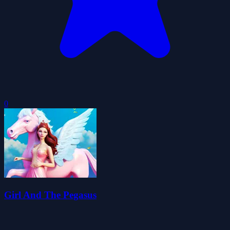
0
Girl And The Pegasus