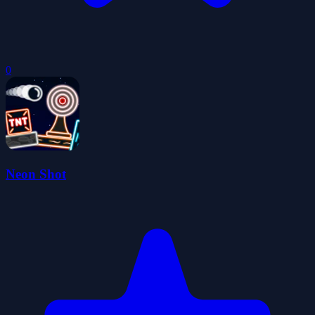
0
Neon Shot