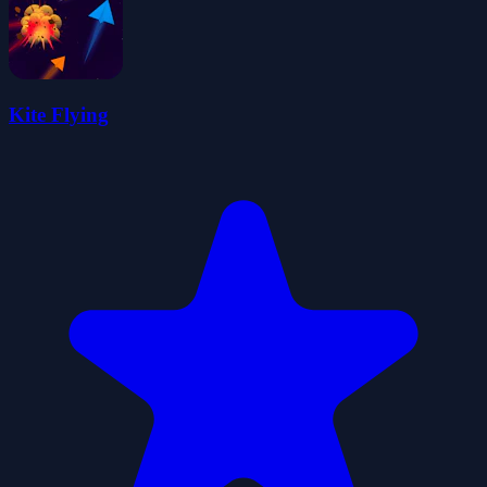
Kite Flying