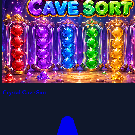
Crystal Cave Sort