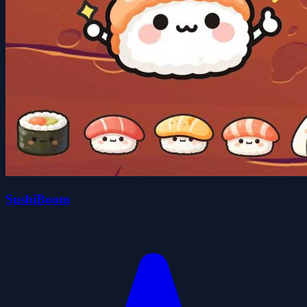
SushiBoom