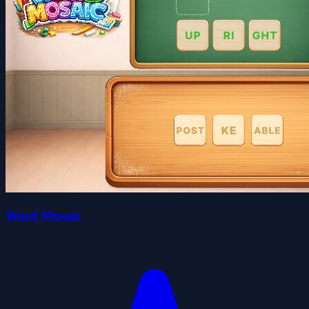
Word Mosaic