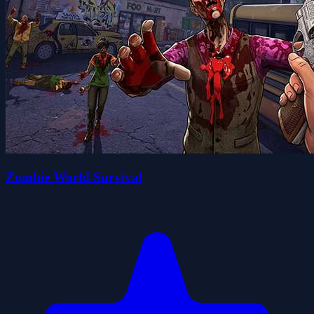
Zombie World Survival