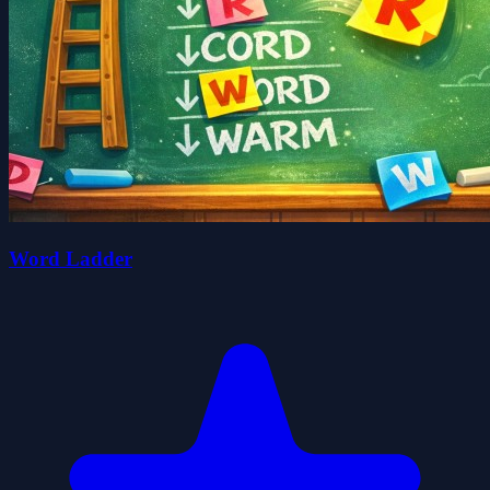
Word Ladder