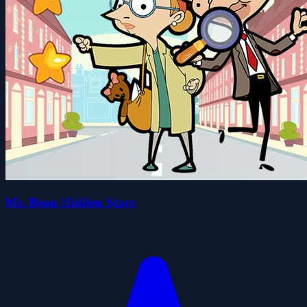
Mr. Bean Hidden Stars