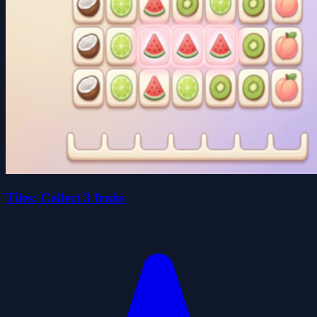
Tiles: Collect 3 fruits