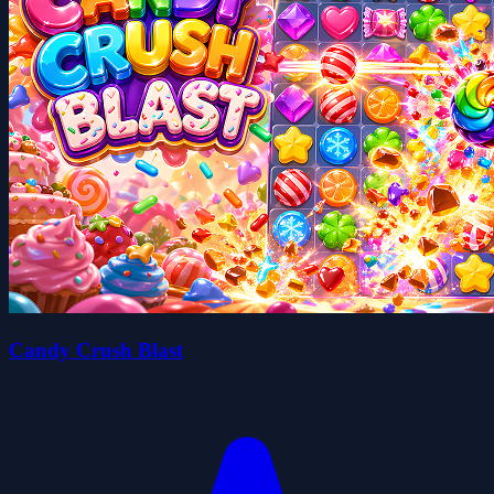
Candy Crush Blast