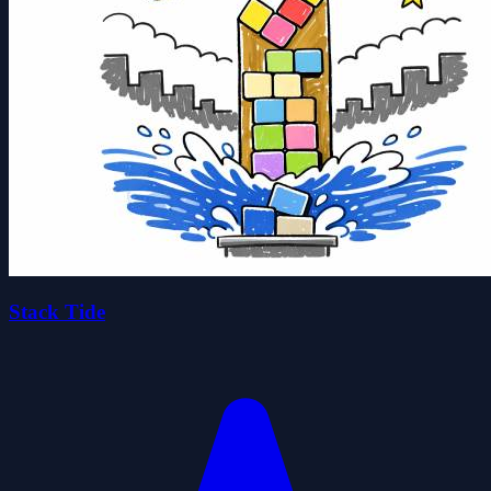
Stack Tide