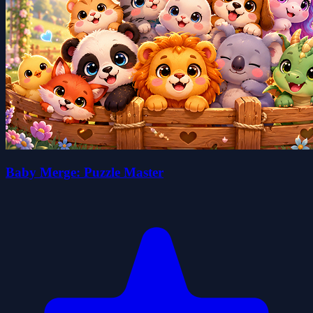
Baby Merge: Puzzle Master