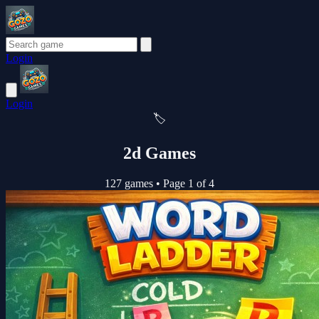
Login
Login
🏷️
2d Games
127 games
•
Page 1 of 4