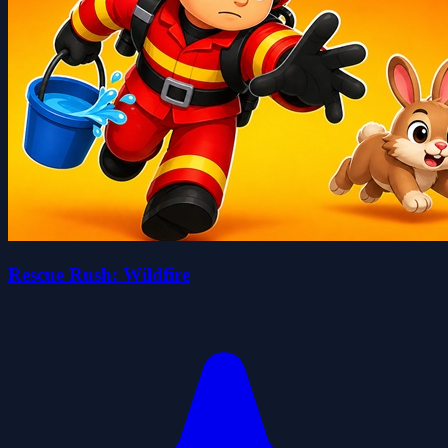
Rescue Rush: Wildfire