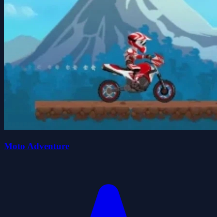
Moto Adventure