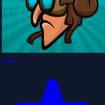
Velopter