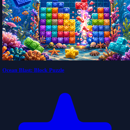
Ocean Blast: Block Puzzle