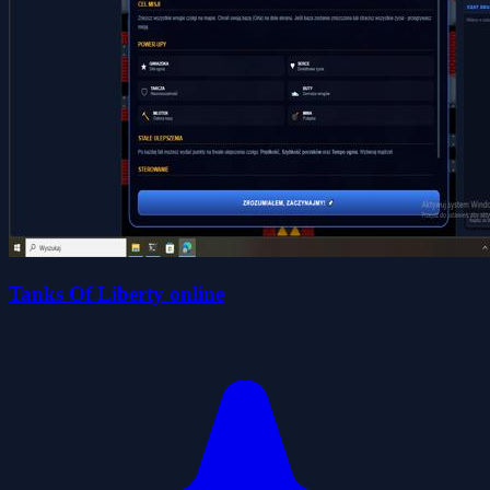
Tanks Of Liberty online