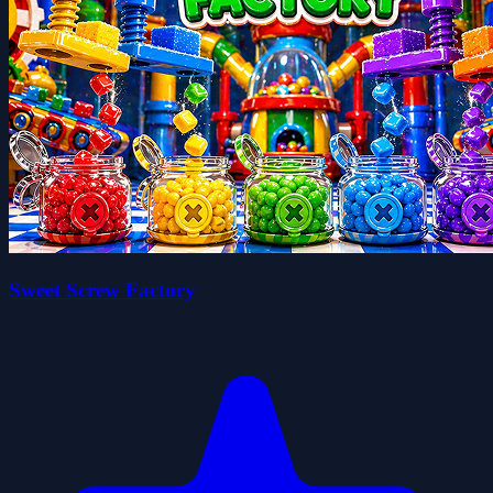
Sweet Screw Factory