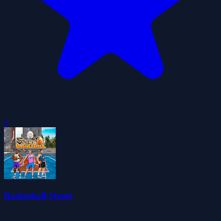
0
Basketball Street