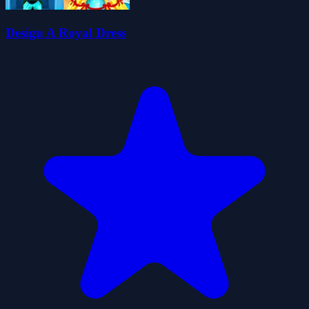
Design A Royal Dress