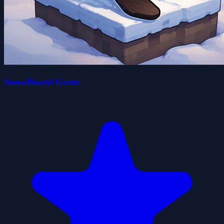
SnowBoard Game