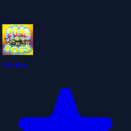
0
2048 Dogs