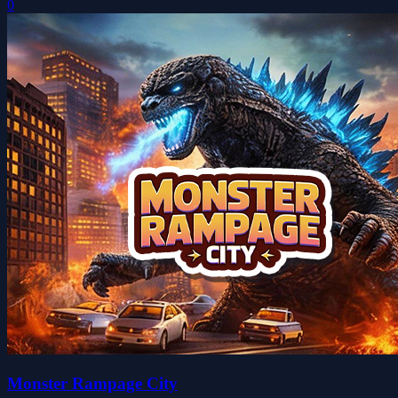
0
Monster Rampage City