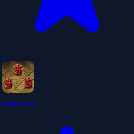
0
Dragons Den