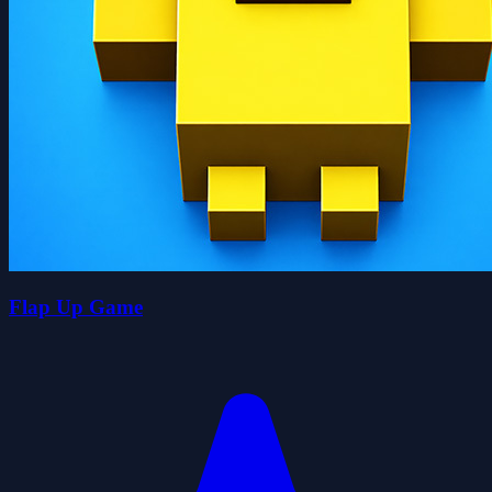
Flap Up Game