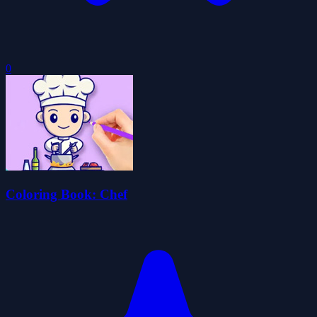
0
Coloring Book: Chef