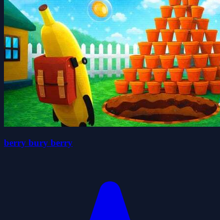
berry bury berry