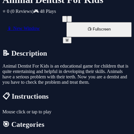
⭐ 0
(0 Reviews)
🎮 48 Plays
📱 New Window
📺 Fullscreen
🚨
📝 Description
Animal Dentist For Kids is an educational game for children that is
quite entertaining and helpful in developing their skills. Animals
have a serious problem with their teeth. Now you are a dentist and
you have to check the problem and treat them.
📋 Instructions
Mouse click or tap to play
🎯 Categories