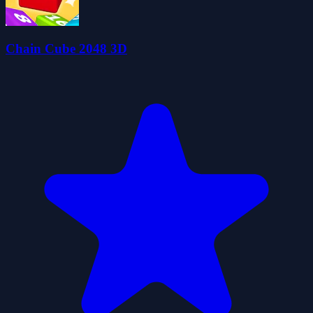
Chain Cube 2048 3D