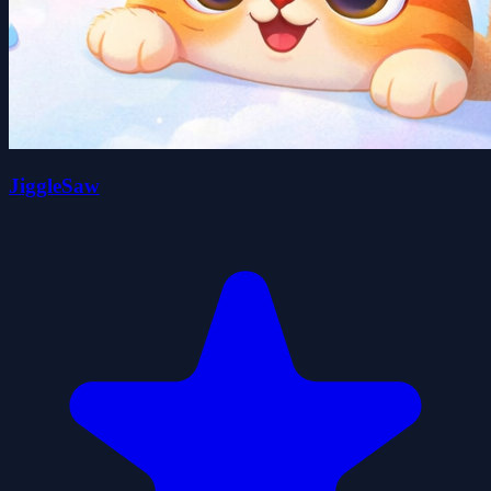
JiggleSaw