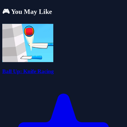
🎮 You May Like
Ball Up: Knife Racing