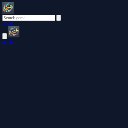
Login
Login