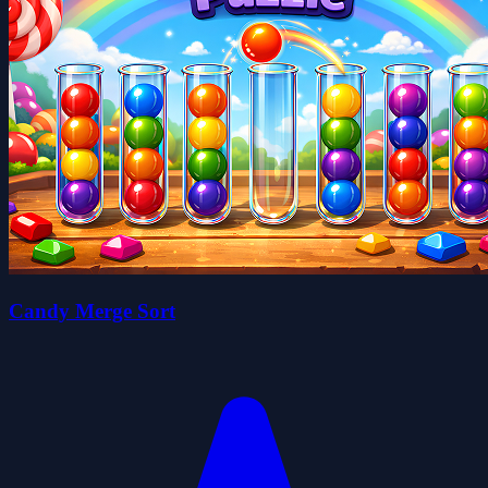
Candy Merge Sort