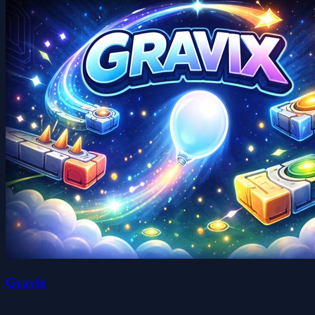
Gravix