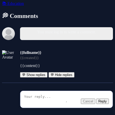
📚
Education
💭 Comments
You must log in to write a comment.
{{fullname}}
{{created}}
{{content}}
💬 Show replies
💬 Hide replies
Cancel
Reply