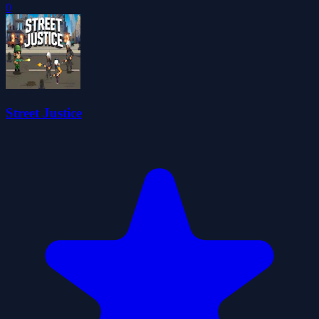
0
Street Justice