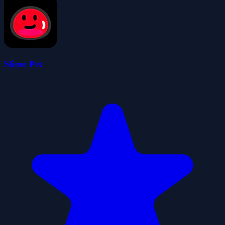
Slime Pet