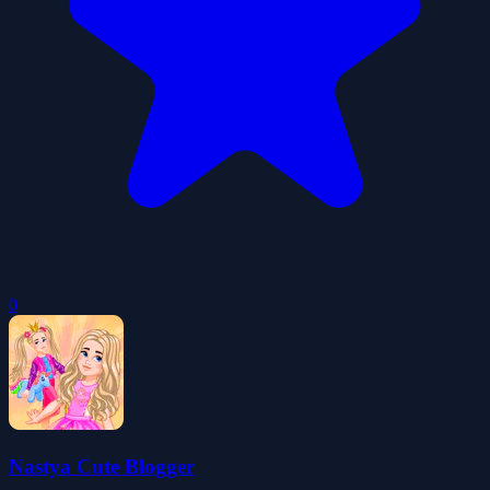
0
Nastya Cute Blogger