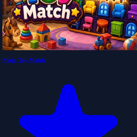
Ninja Toy Match