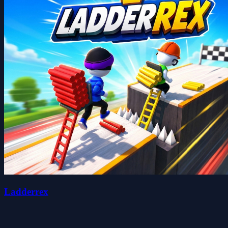
Ladderrex