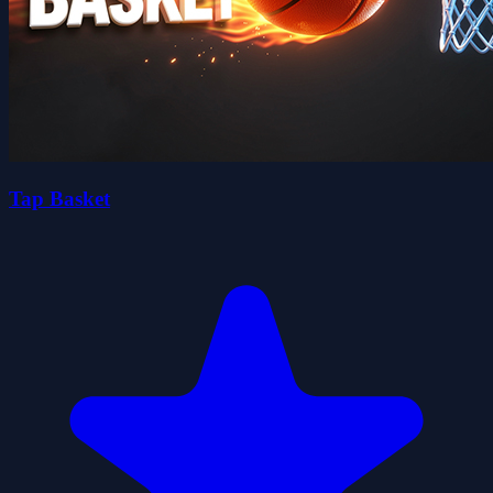
Tap Basket