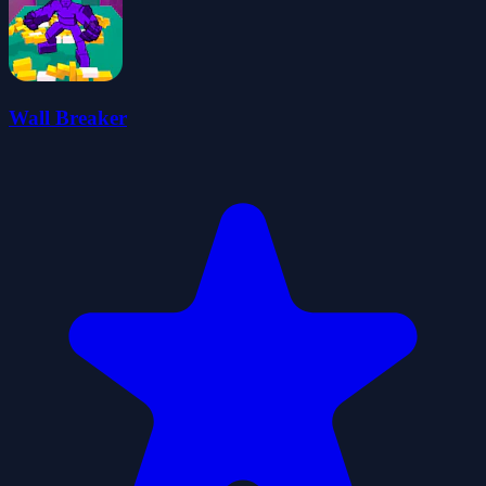
Wall Breaker