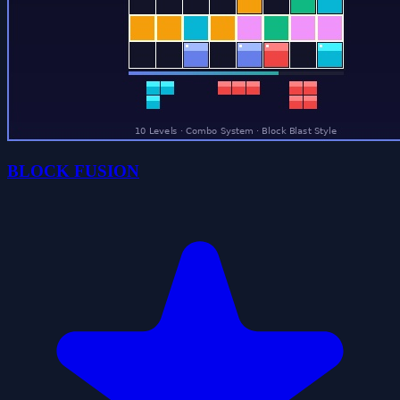
BLOCK FUSION