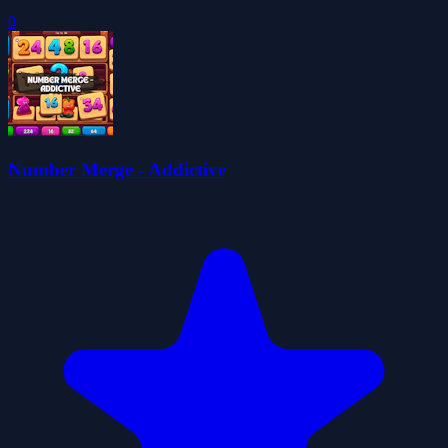
0
Number Merge - Addictive