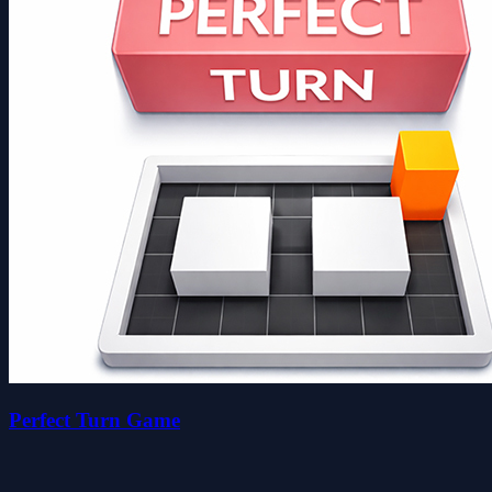
Perfect Turn Game