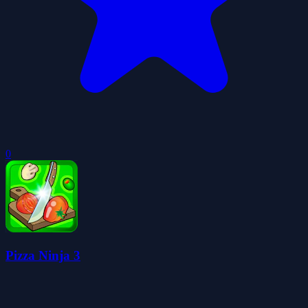
0
Pizza Ninja 3