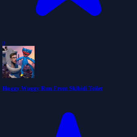
0
Huggy Wuggy Run From Skibidi Toilet