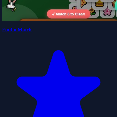
Find n Match