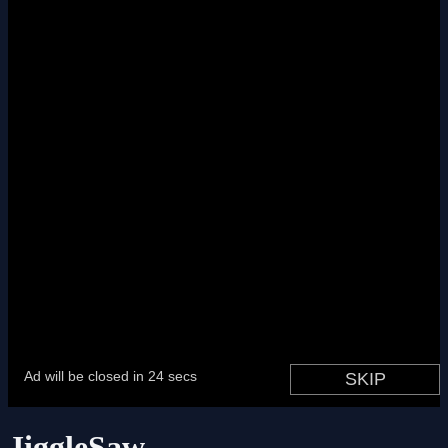
JiggleSaw