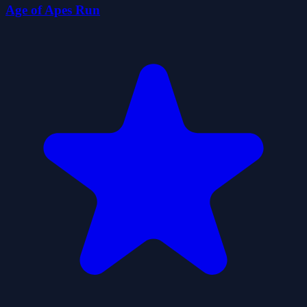
Age of Apes Run