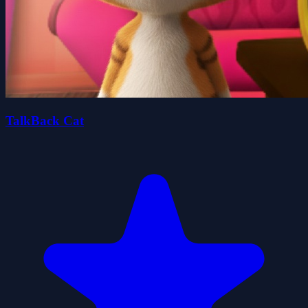
TalkBack Cat