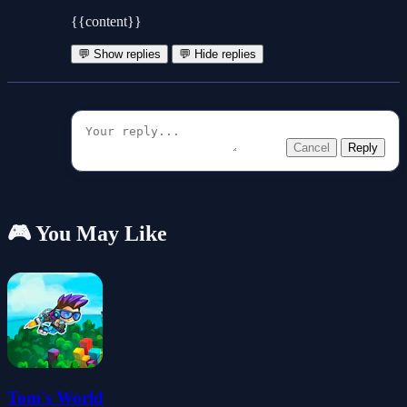
{{content}}
💬 Show replies
💬 Hide replies
Cancel
Reply
🎮 You May Like
Tom's World