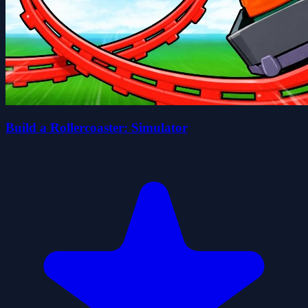
Build a Rollercoaster: Simulator