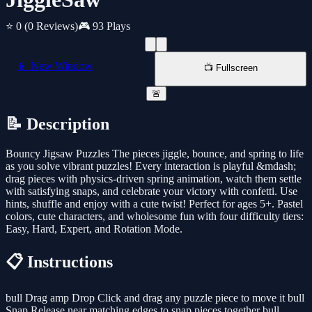
⭐ 0
(0 Reviews)
🎮 93 Plays
📱 New Window
📺 Fullscreen
🚨
📝 Description
Bouncy Jigsaw Puzzles The pieces jiggle, bounce, and spring to life
as you solve vibrant puzzles! Every interaction is playful &mdash;
drag pieces with physics-driven spring animation, watch them settle
with satisfying snaps, and celebrate your victory with confetti. Use
hints, shuffle and enjoy with a cute twist! Perfect for ages 5+. Pastel
colors, cute characters, and wholesome fun with four difficulty tiers:
Easy, Hard, Expert, and Rotation Mode.
📋 Instructions
bull Drag amp Drop Click and drag any puzzle piece to move it bull
Snap Release near matching edges to snap pieces together bull