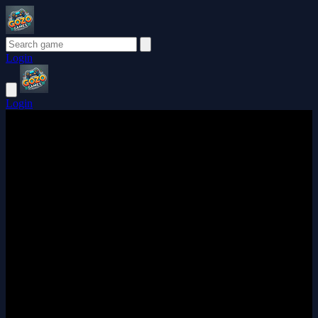
Login
Login