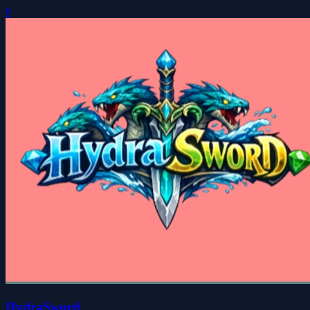
0
HydraSword