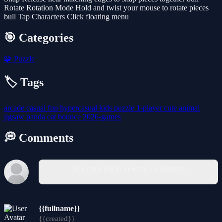
Rotate Rotation Mode Hold and twist your mouse to rotate pieces
bull Tap Characters Click floating menu
🎯 Categories
🧩
Puzzle
🏷️ Tags
arcade
casual
fun
hypercasual
kids
puzzle
1-player
cute
animal
jigsaw
panda
cat
bounce
2026-games
💭 Comments
You must log in to write a comment.
{{fullname}}
{{created}}