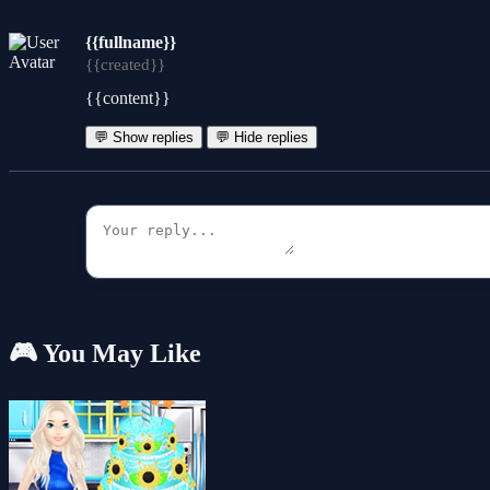
{{fullname}}
{{created}}
{{content}}
💬 Show replies
💬 Hide replies
🎮 You May Like