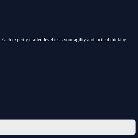
ch expertly crafted level tests your agility and tactical thinking,