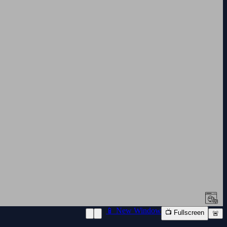
📱 New Window
📺 Fullscreen
🚨