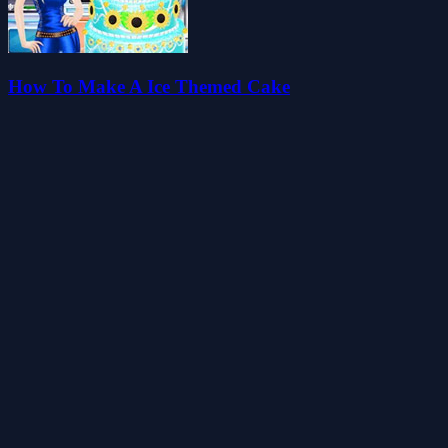
How To Make A Ice Themed Cake