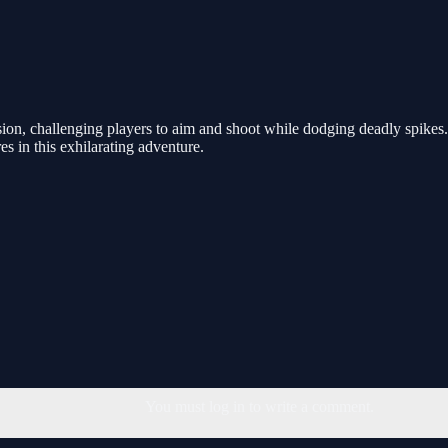
on, challenging players to aim and shoot while dodging deadly spikes. Ea
s in this exhilarating adventure.
You must log in to write a comment.