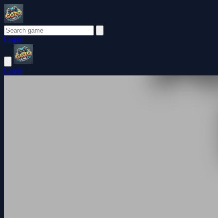
Login
Login