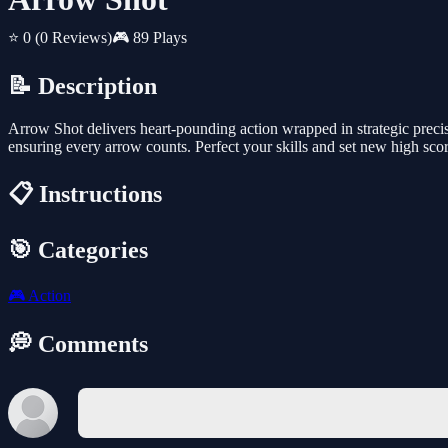
⭐ 0
(0 Reviews)
🎮 89 Plays
📝 Description
Arrow Shot delivers heart-pounding action wrapped in strategic precisi
ensuring every arrow counts. Perfect your skills and set new high score
📋 Instructions
🎯 Categories
🎮
Action
💭 Comments