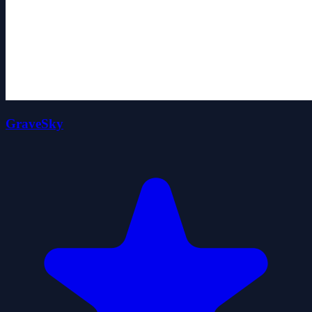
GraveSky