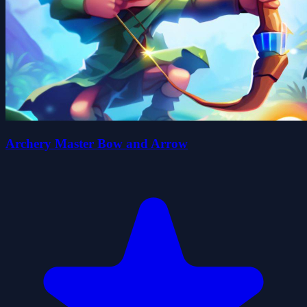
Archery Master Bow and Arrow