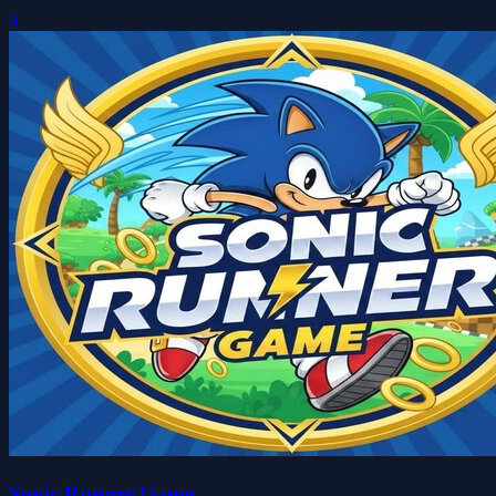
0
Sonic Runner Game