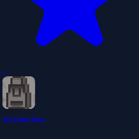
0
The Fallen Moai