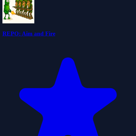
REPO: Aim and Fire