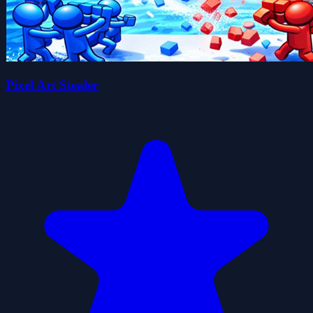
Pixel Art Stealer