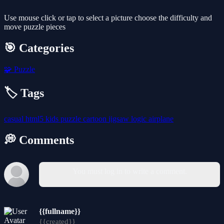
Use mouse click or tap to select a picture choose the difficulty and
move puzzle pieces
🎯 Categories
🧩
Puzzle
🏷️ Tags
casual
html5
kids
puzzle
cartoon
jigsaw
logic
airplane
💭 Comments
You must log in to write a comment.
{{fullname}}
{{created}}