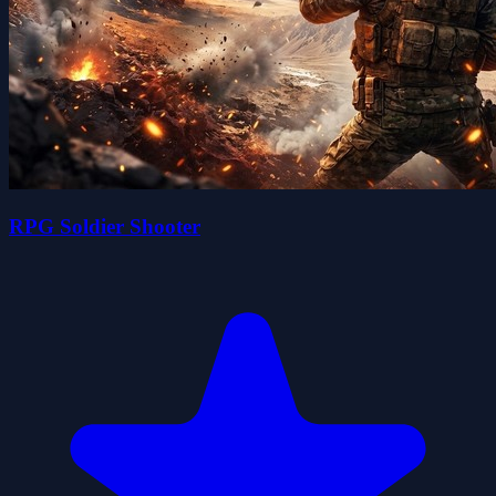
RPG Soldier Shooter