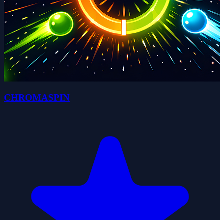
CHROMASPIN