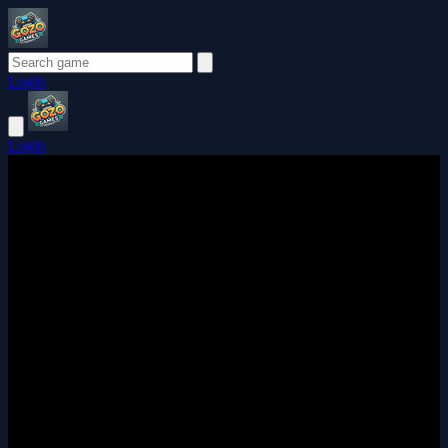
Login
Login