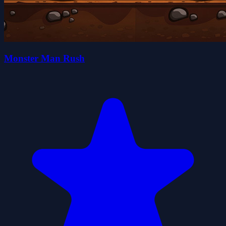
Monster Man Rush