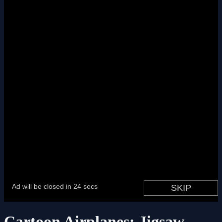
Cartoon Airplanes: Jigsaw