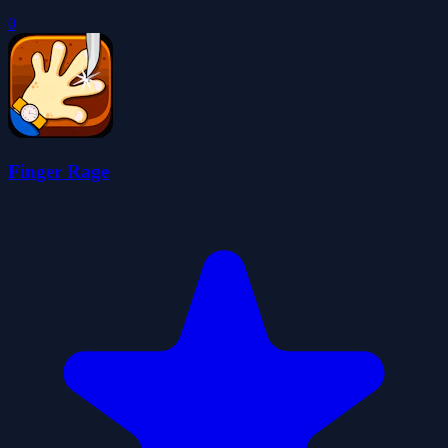
0
Finger Rage