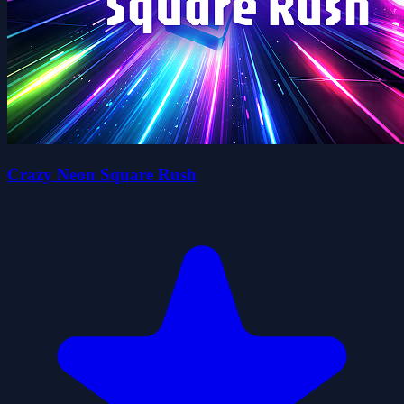
Crazy Neon Square Rush