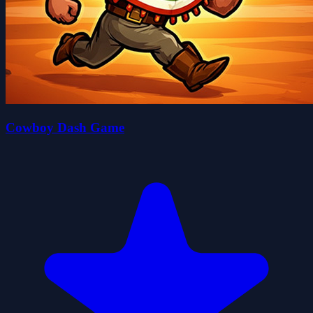
Cowboy Dash Game