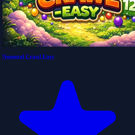
Numeral Crawl Easy