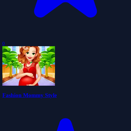
0
Fashion Mommy Style