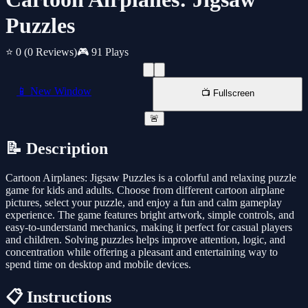
Puzzles
⭐ 0
(0 Reviews)
🎮 91 Plays
📱 New Window
📺 Fullscreen
🚨
📝 Description
Cartoon Airplanes: Jigsaw Puzzles is a colorful and relaxing puzzle
game for kids and adults. Choose from different cartoon airplane
pictures, select your puzzle, and enjoy a fun and calm gameplay
experience. The game features bright artwork, simple controls, and
easy-to-understand mechanics, making it perfect for casual players
and children. Solving puzzles helps improve attention, logic, and
concentration while offering a pleasant and entertaining way to
spend time on desktop and mobile devices.
📋 Instructions