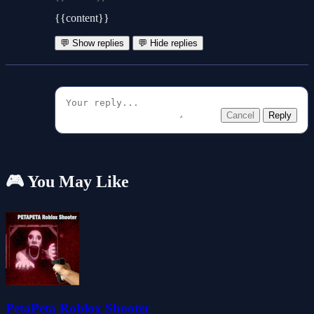
{{content}}
💬 Show replies
💬 Hide replies
Cancel
Reply
🎮 You May Like
PetaPeta Roblox Shooter