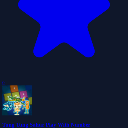
0
Tung Tung Sahur Play With Number