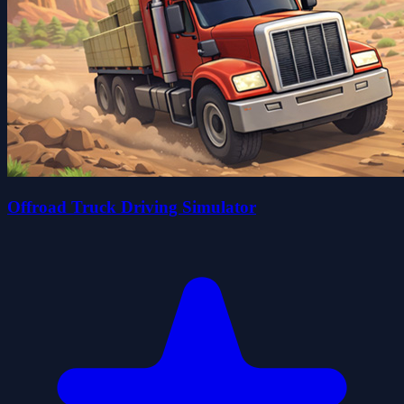
Offroad Truck Driving Simulator