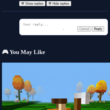
💬 Show replies
💬 Hide replies
Cancel
Reply
🎮 You May Like