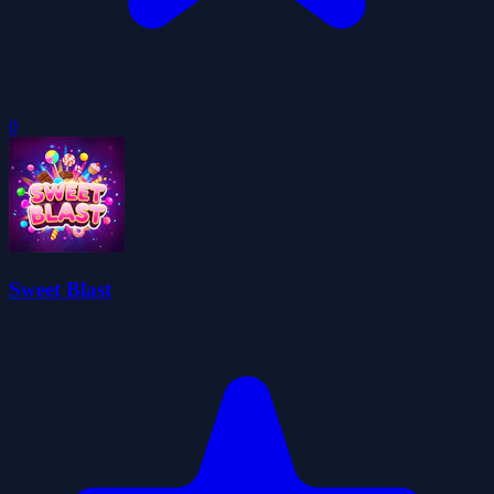
0
Sweet Blast