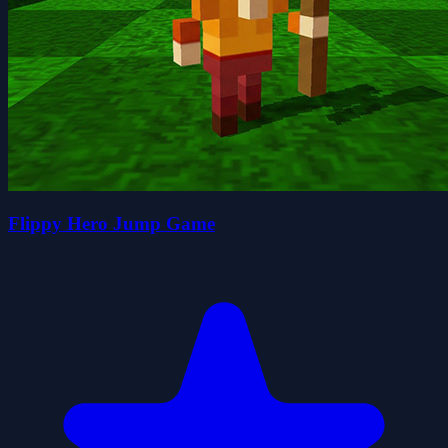
Flippy Hero Jump Game