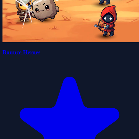
Bounce Heroes