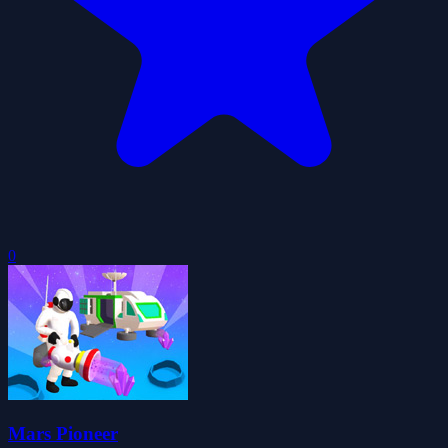
0
Mars Pioneer