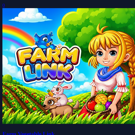
0
Farm Vegetable Link