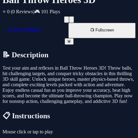
⭐ 0
(0 Reviews)
🎮 101 Plays
📱 New Window
📺 Fullscreen
🚨
📝 Description
Test your aim and reflexes in Ball Throw Heroes 3D! Throw balls,
hit challenging targets, and conquer tricky obstacles in this thrilling
3D skill game. Unlock unique heroes, master physics-based throws,
and complete exciting levels packed with action and adventure.
Enjoy endless casual fun as you improve your accuracy, beat high
scores, and become the ultimate ball-throwing champion. Play now
for nonstop action, challenging gameplay, and addictive 3D fun!
📋 Instructions
Mouse click or tap to play