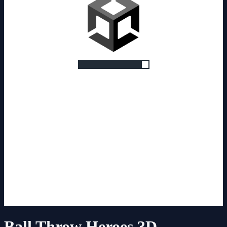
Ball Throw Heroes 3D