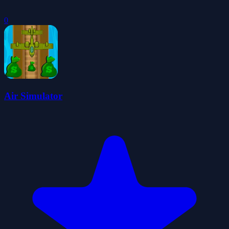
0
Air Simulator