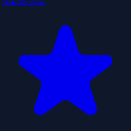
Snake War Game