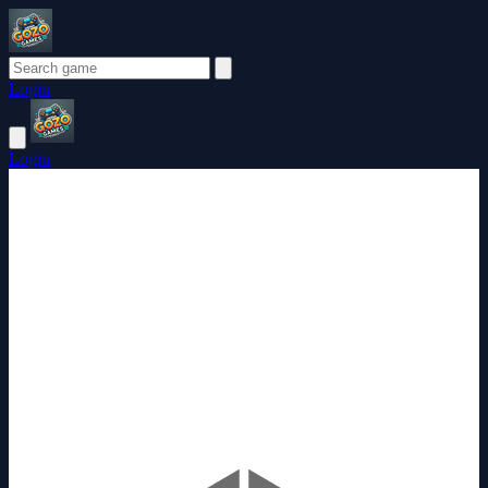
Login
Login