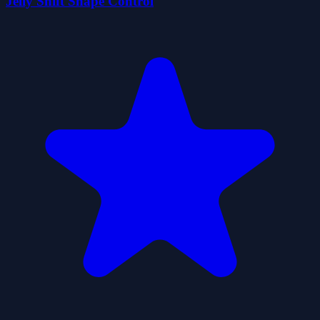
Jelly Shift Shape Control