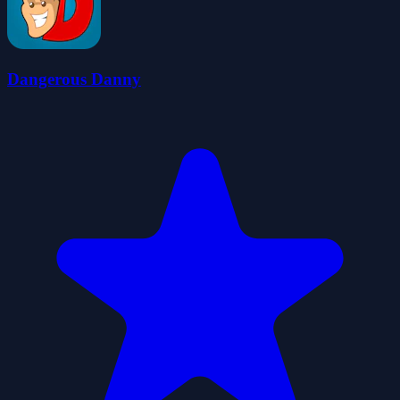
Dangerous Danny