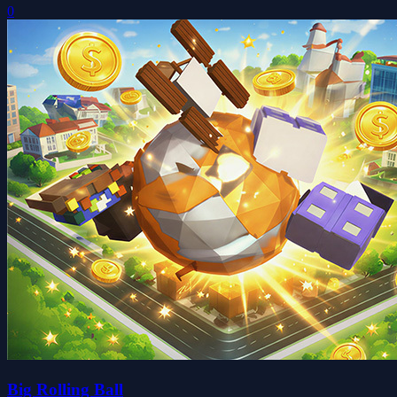
0
Big Rolling Ball