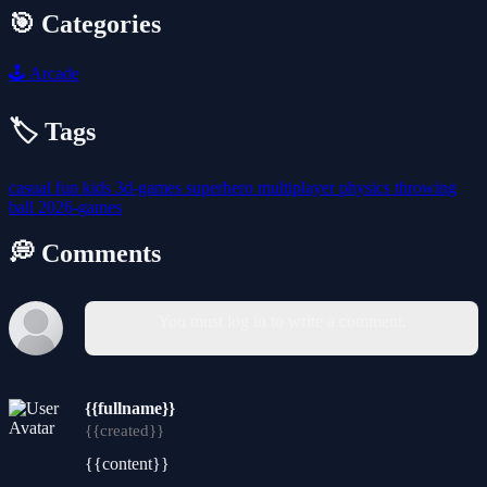
🎯 Categories
🕹️
Arcade
🏷️ Tags
casual
fun
kids
3d-games
superhero
multiplayer
physics
throwing
ball
2026-games
💭 Comments
You must log in to write a comment.
{{fullname}}
{{created}}
{{content}}