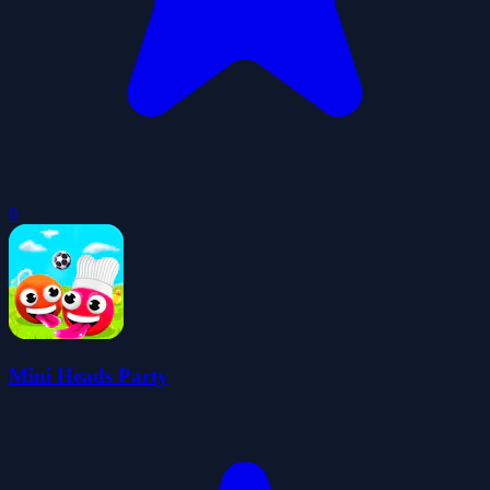
0
Mini Heads Party