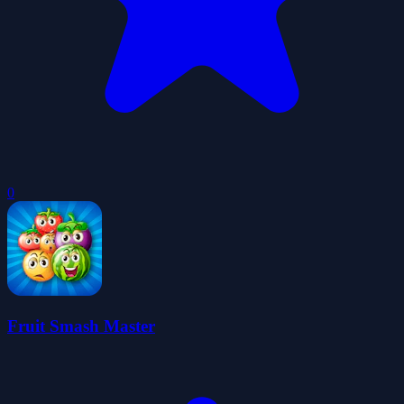
0
Fruit Smash Master