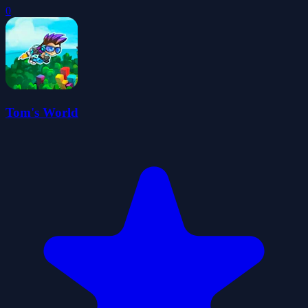
0
Tom's World