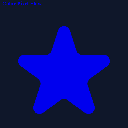
Color Pixel Flow