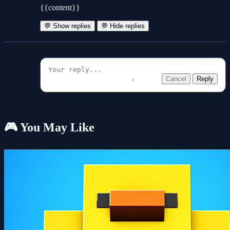
{{content}}
💬 Show replies
💬 Hide replies
Cancel
Reply
🎮 You May Like