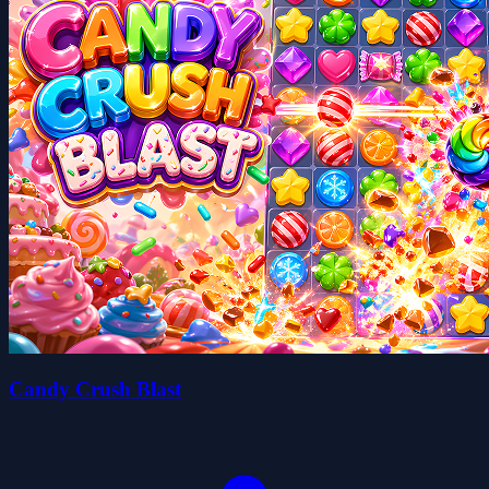
Candy Crush Blast