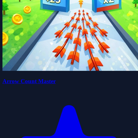
Arrow Count Master