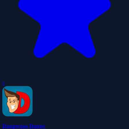
0
Dangerous Danny