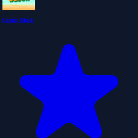
Emoji Blush