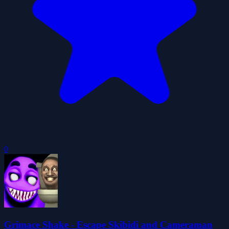
0
Grimace Shake - Escape Skibidi and Cameraman