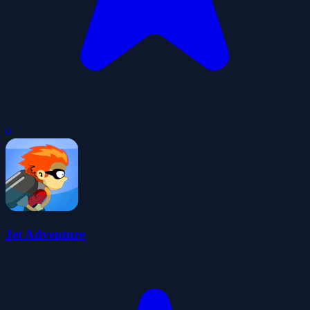
0
Jet Adventure