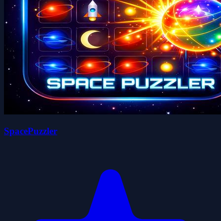
SpacePuzzler