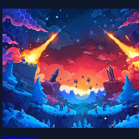
0
Shell Strikers 1