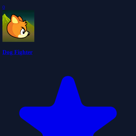
0
Dog Fighter