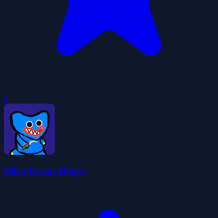
0
Killer Escape Huggy