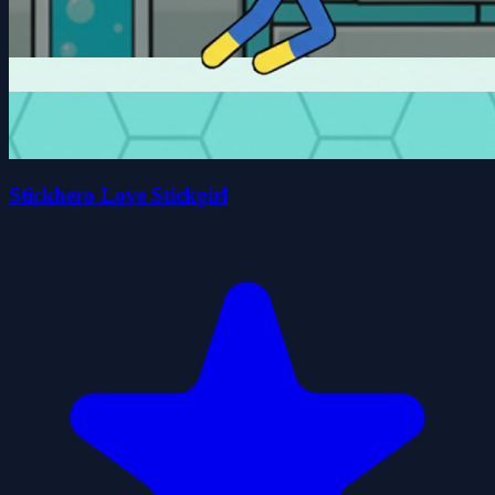
Stickhero Love Stickgirl