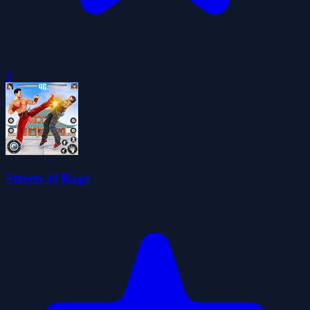
0
Streets of Rage