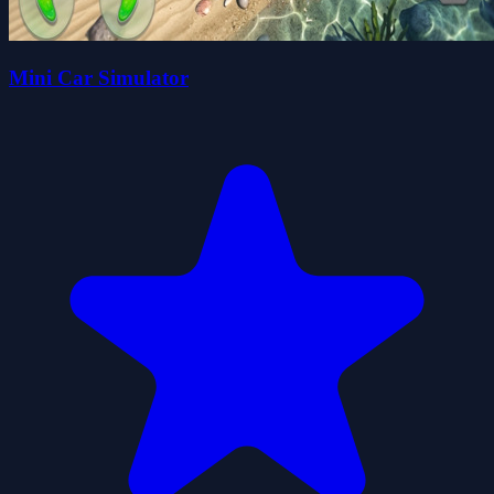
Mini Car Simulator