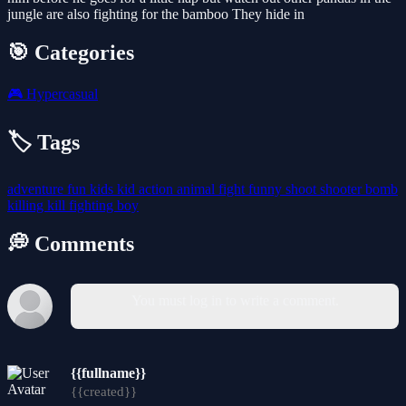
jungle are also fighting for the bamboo They hide in
🎯 Categories
🎮
Hypercasual
🏷️ Tags
adventure
fun
kids
kid
action
animal
fight
funny
shoot
shooter
bomb
killing
kill
fighting
boy
💭 Comments
You must log in to write a comment.
{{fullname}}
{{created}}