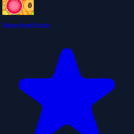
Merge Small Fruits