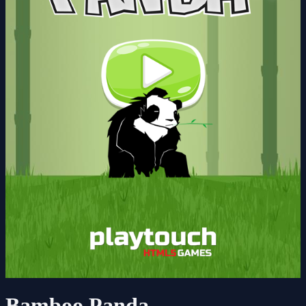
Bamboo Panda