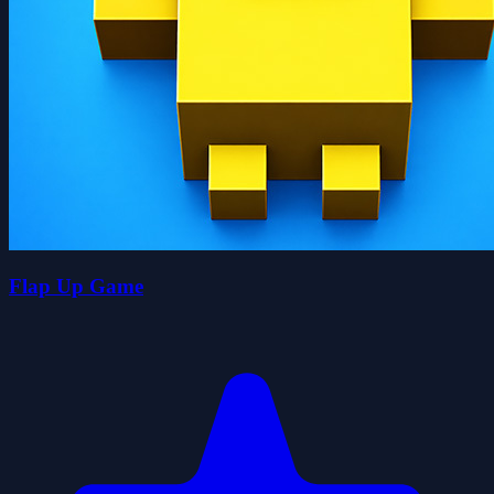
Flap Up Game