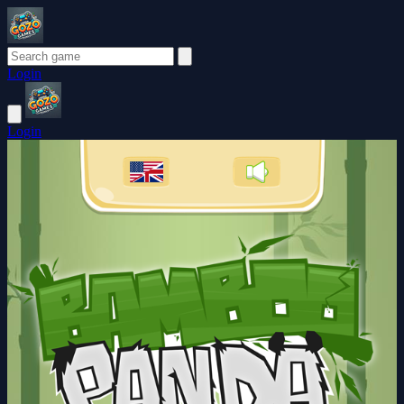
Login
Login