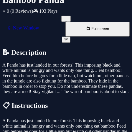
⭐ 0
(0 Reviews)
🎮 103 Plays
📱 New Window
📺 Fullscreen
🚨
📝 Description
A Panda has just landed in our forests! This imposing black and
white animal is hungry and wants only one thing… eat bamboo!
Feed him before he goes for a little nap, but watch out, other pandas
in the jungle are also fighting for the bamboo. They hide in the
bamboo in order to stop you. Do not underestimate these pandas,
they are armed! Stay vigilant ... The war of bamboo is about to start.
📋 Instructions
A Panda has just landed in our forests This imposing black and
white animal is hungry and wants only one thing eat bamboo Feed
him before he goes for a little nap but watch out other pandas in the