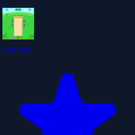
0
Fruit Party