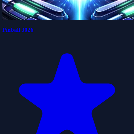
Pinball 3026