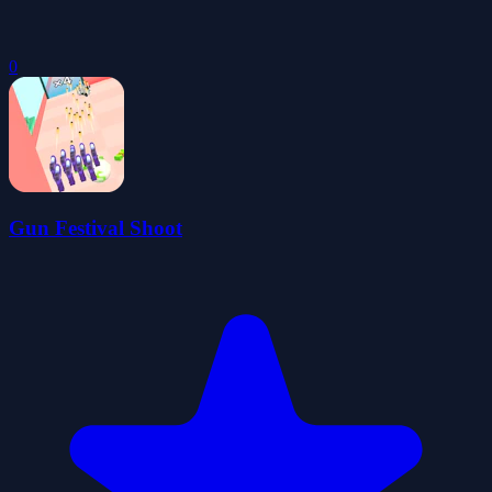
0
Gun Festival Shoot