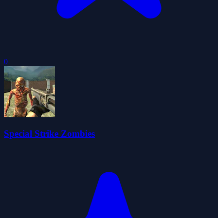
0
Special Strike Zombies