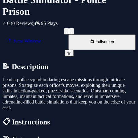
Prison
⭐ 0
(0 Reviews)
🎮 95 Plays
📱 New Window
📺 Fullscreen
🚨
📝 Description
Lead a police squad in daring escape missions through intricate
prisons. Strategize each officer's moves, exploiting their unique
skills in action-packed, puzzle-like scenarios. Outsmart cunning
inmates, maintain tactical formations, and revel in immersive,
adrenaline-filled battle simulations that keep you on the edge of your
seat.
📋 Instructions