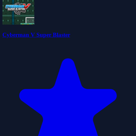
Cyberman V Super Blaster