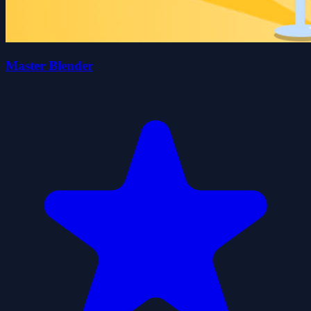
Master Blender