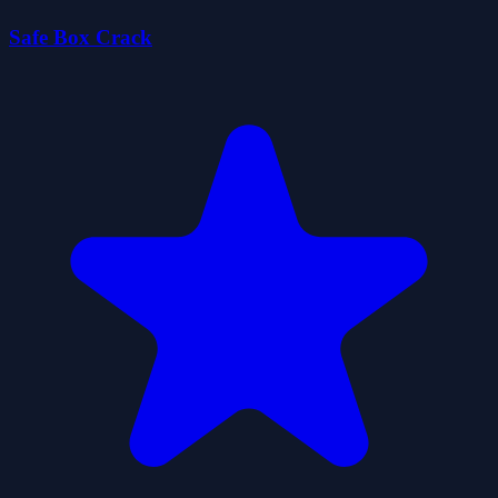
Safe Box Crack