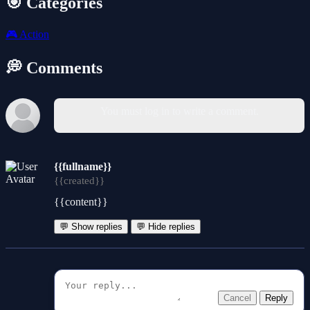
🎯 Categories
🎮
Action
💭 Comments
You must log in to write a comment.
{{fullname}}
{{created}}
{{content}}
💬 Show replies
💬 Hide replies
Cancel
Reply