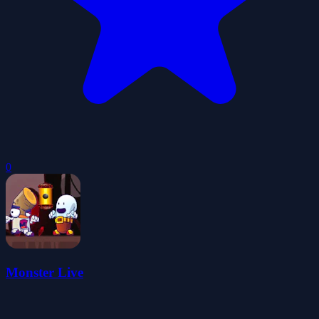
0
Monster Live