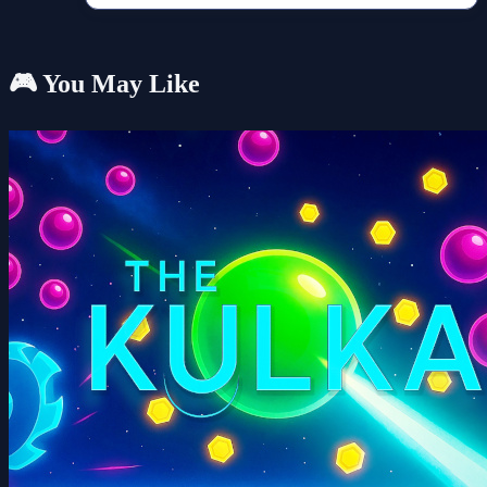
🎮 You May Like