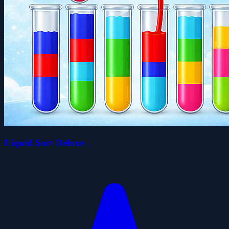
Liquid Sort Deluxe