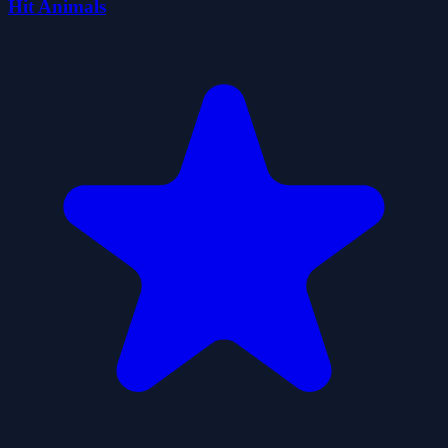
Hit Animals