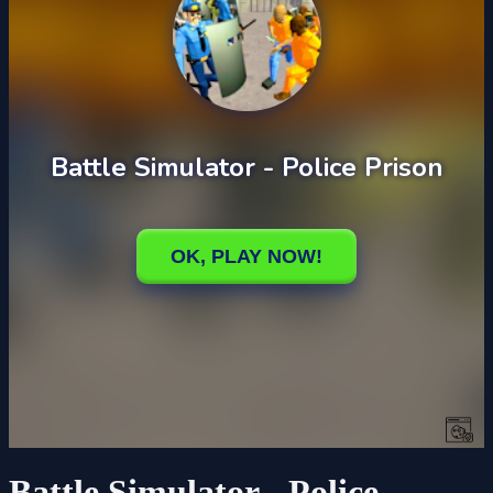
Battle Simulator - Police