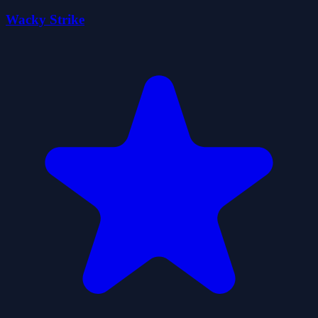
Wacky Strike