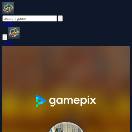
Login
Login