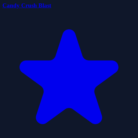
Candy Crush Blast