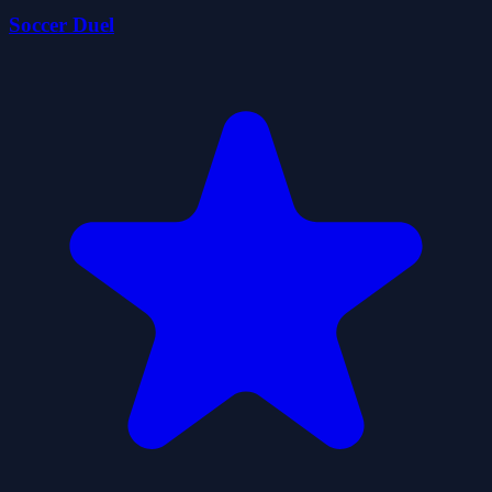
Soccer Duel