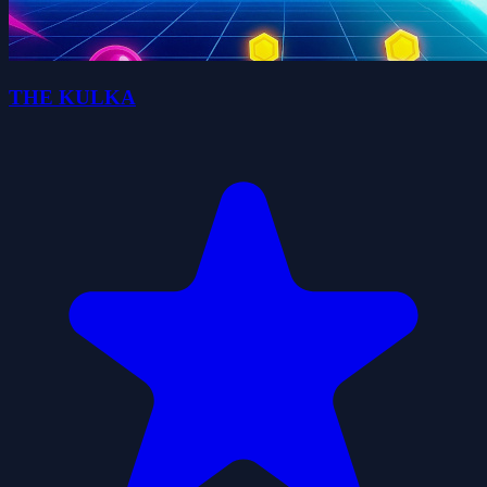
THE KULKA