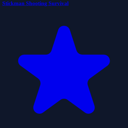
Stickman Shooting Survival