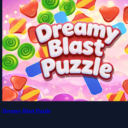
Dreamy Blast Puzzle