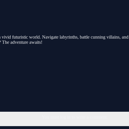
ivid futuristic world. Navigate labyrinths, battle cunning villains, and 
? The adventure awaits!
You must log in to write a comment.