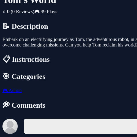
⭐ 0
(0 Reviews)
🎮 99 Plays
📝 Description
Embark on an electrifying journey as Tom, the adventurous robot, in a v
overcome challenging missions. Can you help Tom reclaim his world
📋 Instructions
🎯 Categories
🎮
Action
💭 Comments