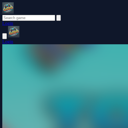
Login
Login