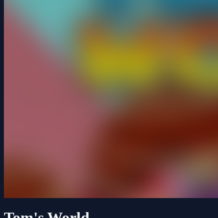
Tom's World