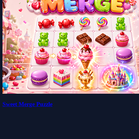
Sweet Merge Puzzle