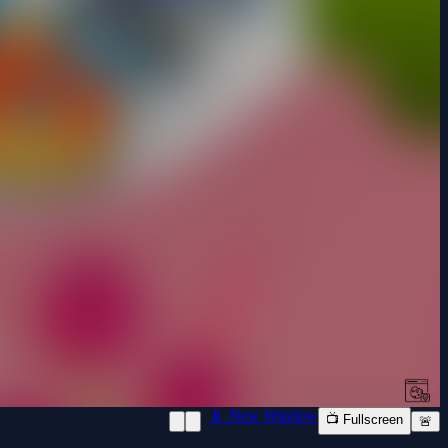
📱 New Window
📺 Fullscreen
🚨