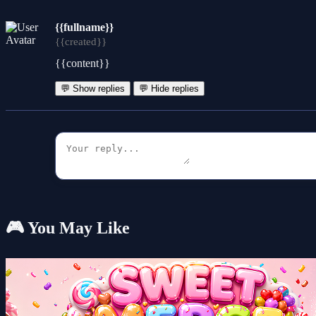
{{fullname}}
{{created}}
{{content}}
💬 Show replies
💬 Hide replies
🎮 You May Like