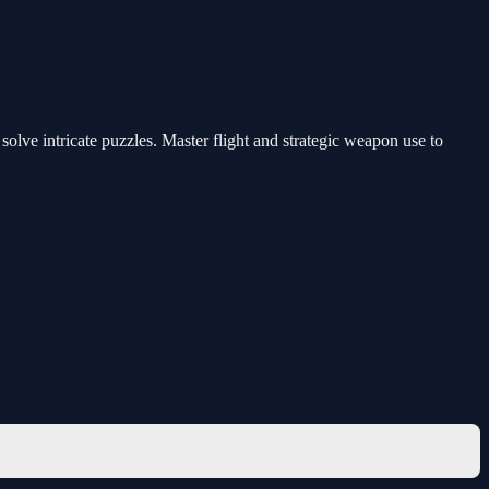
solve intricate puzzles. Master flight and strategic weapon use to