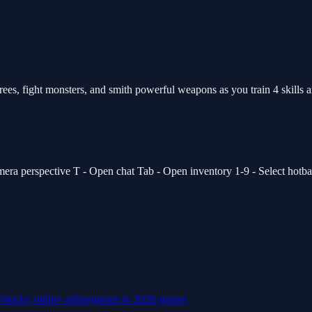
s, fight monsters, and smith powerful weapons as you train 4 skills and
 perspective T - Open chat Tab - Open inventory 1-9 - Select hotbar s
k
blocky
online
onlinegames-io
2026-games