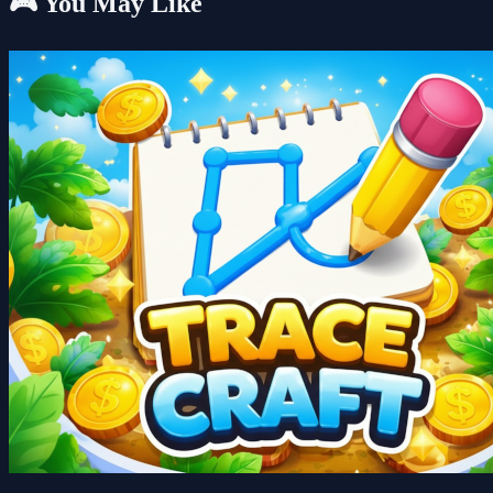
🎮 You May Like