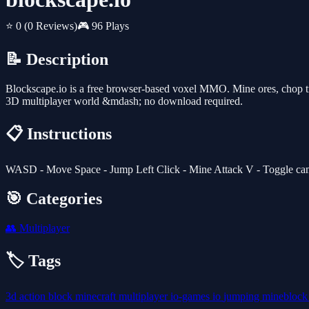
⭐ 0
(0 Reviews)
🎮 96 Plays
📝 Description
Blockscape.io is a free browser-based voxel MMO. Mine ores, chop tree
3D multiplayer world &mdash; no download required.
📋 Instructions
WASD - Move Space - Jump Left Click - Mine Attack V - Toggle camera
🎯 Categories
👥
Multiplayer
🏷️ Tags
3d
action
block
minecraft
multiplayer
io-games
io
jumping
minebloc