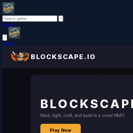
Login
Login