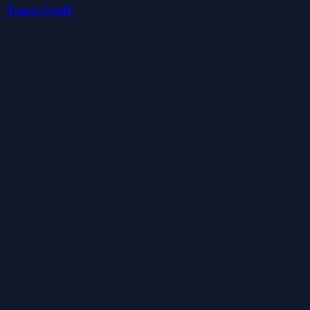
Trace Craft