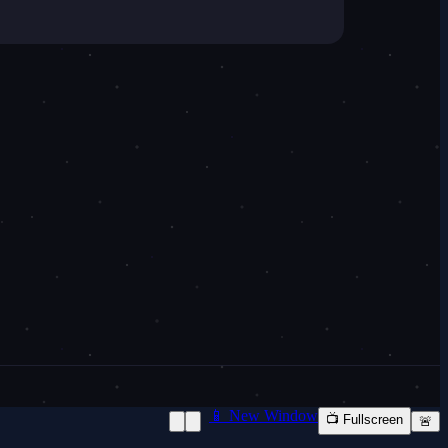
📱 New Window
📺 Fullscreen
🚨