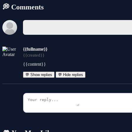
💭 Comments
{{fullname}}
{{created}}
{{content}}
💬 Show replies
💬 Hide replies