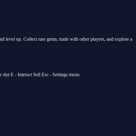
 level up. Collect rare gems, trade with other players, and explore a
lot E - Interact Sell Esc - Settings menu