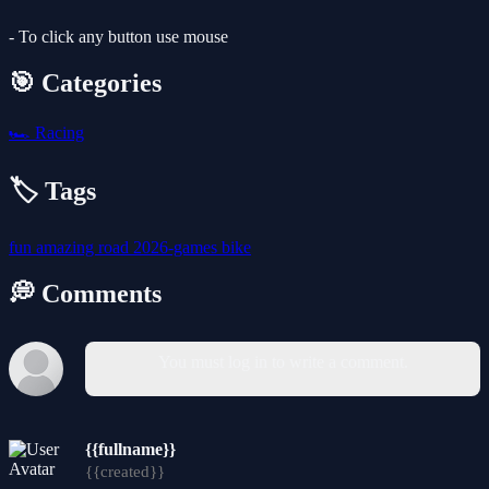
- To click any button use mouse
🎯 Categories
🏎️
Racing
🏷️ Tags
fun
amazing
road
2026-games
bike
💭 Comments
You must log in to write a comment.
{{fullname}}
{{created}}