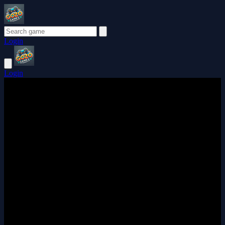
Login
Login