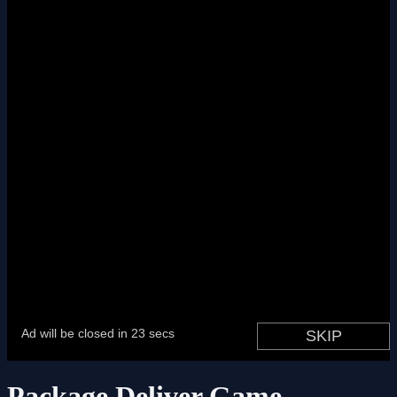
Package Deliver Game