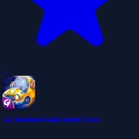
0
Car Transform Mania Merger Tycoon