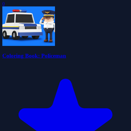
0
Coloring Book: Policeman