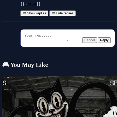
{{content}}
💬 Show replies
💬 Hide replies
Cancel
Reply
🎮 You May Like