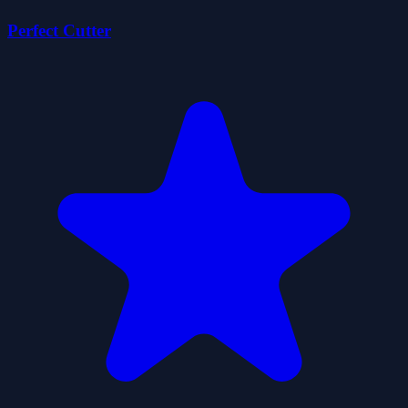
Perfect Cutter