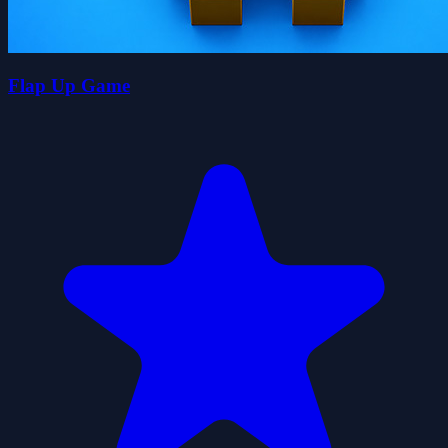
Flap Up Game