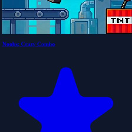
Noobs: Crazy Combo