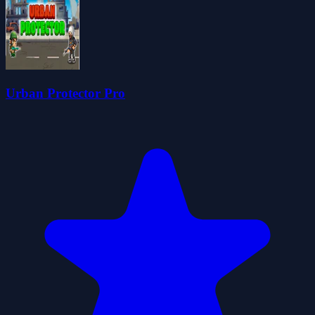
Urban Protector Pro