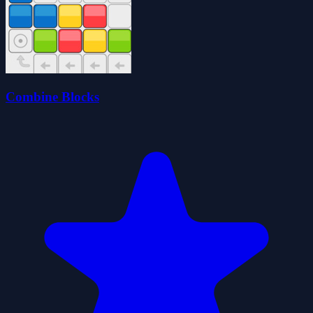
Combine Blocks