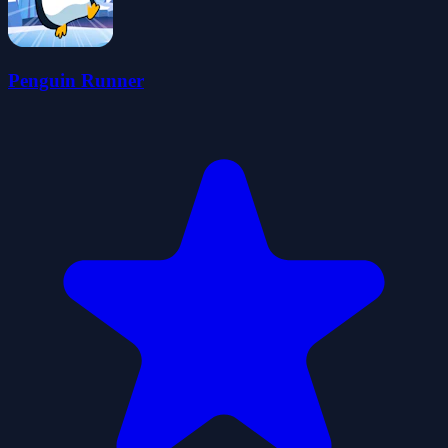
Penguin Runner