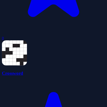
0
Crossword