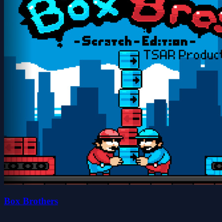
Box Brothers