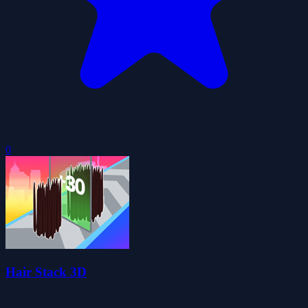
0
Hair Stack 3D