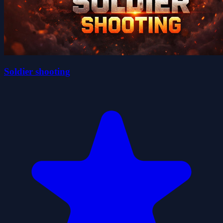
Soldier shooting