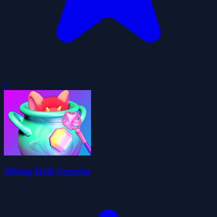
0
Mixing Dolls Surprise