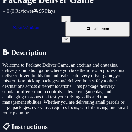
⭐ 0
(0 Reviews)
🎮 95 Plays
📱 New Window
📺 Fullscreen
🚨
📝 Description
Welcome to Package Deliver Game, an exciting and engaging
delivery simulation game where you take the role of a professional
delivery driver. In this fun and realistic delivery driver game, your
mission is to pick up packages and deliver them safely to their
destinations across different locations. This package delivery
simulator offers smooth controls, interactive gameplay, and
challenging missions that test your driving skills and time
management abilities. Whether you are delivering small parcels or
large packages, every task requires focus, careful driving, and smart
route planning.
📋 Instructions