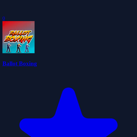
0
Ballot Boxing