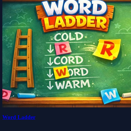
Word Ladder