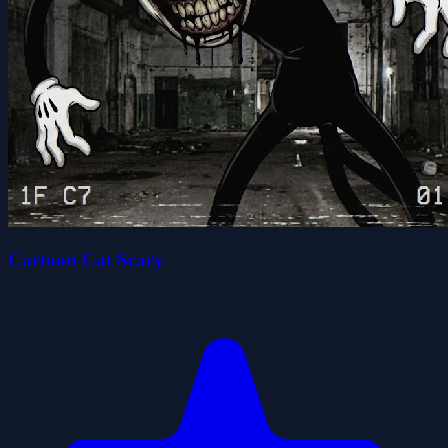
Cartoon Cat Scary