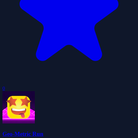
0
Geo-Metric Run