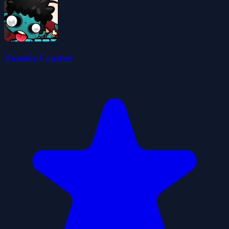
Zombie Crusher