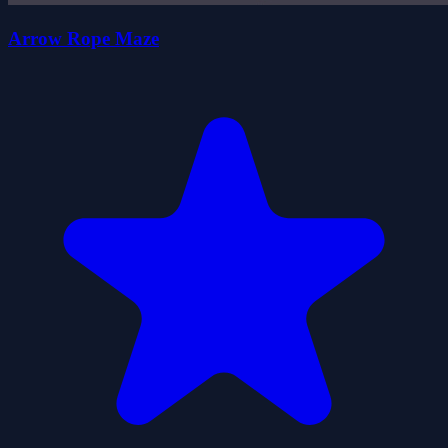
Arrow Rope Maze