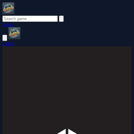
Login
Login