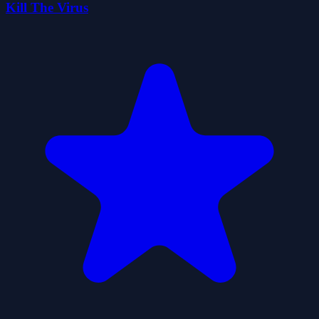
Kill The Virus