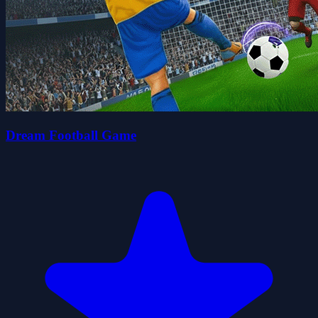
Dream Football Game