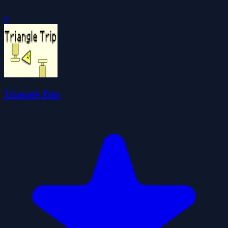
0
Triangle Trip