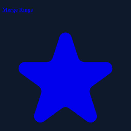
Merge Rings