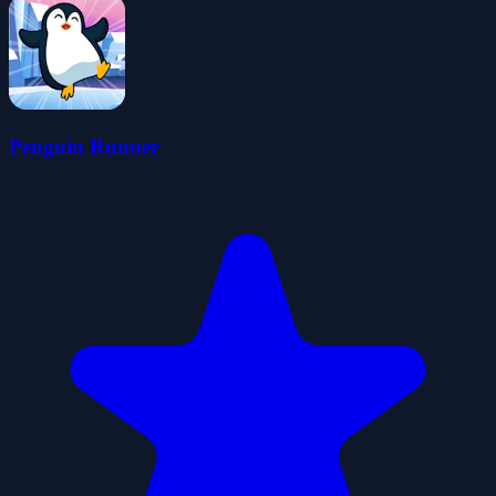
Penguin Runner