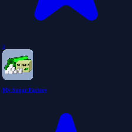
0
My Sugar Factory