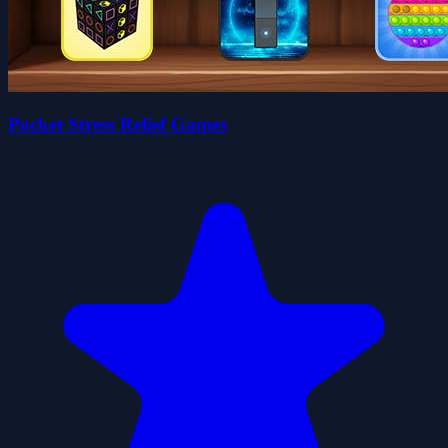
Pocket Stress Relief Games