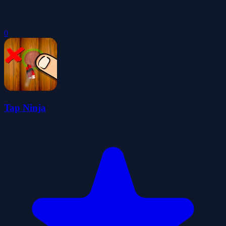
0
Tap Ninja