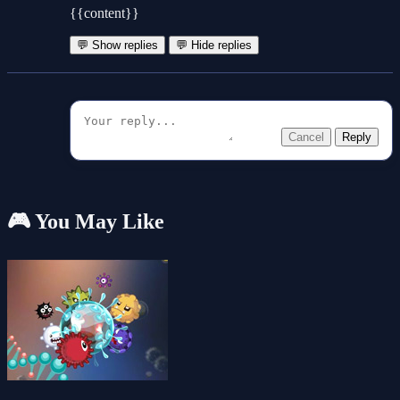
{{content}}
💬 Show replies
💬 Hide replies
Cancel
Reply
🎮 You May Like