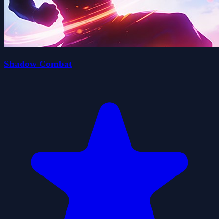
Shadow Combat