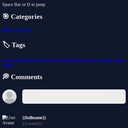
Space Bar or D to jump
🎯 Categories
🎮
Hypercasual
🏷️ Tags
arcade
fun
endless
onetouch
ball
level
timing
bounce
obstacle
2026-
games
💭 Comments
You must log in to write a comment.
{{fullname}}
{{created}}