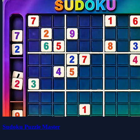
Sudoku Puzzle Master