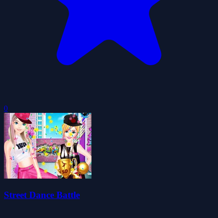
0
Street Dance Battle