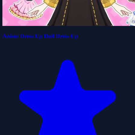
Anime Dress Up Doll Dress Up