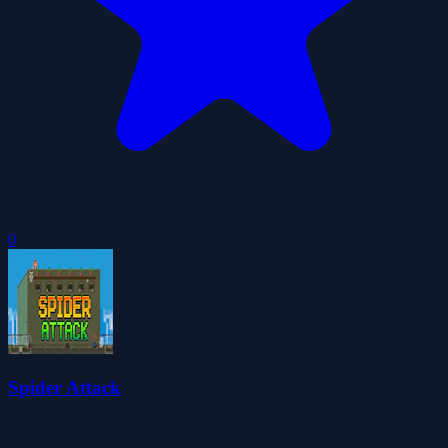
0
Spider Attack