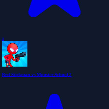
0
Red Stickman vs Monster School 2