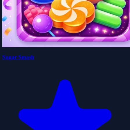
Sugar Smash