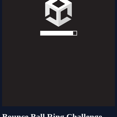
Bounce Ball Ring Challenge