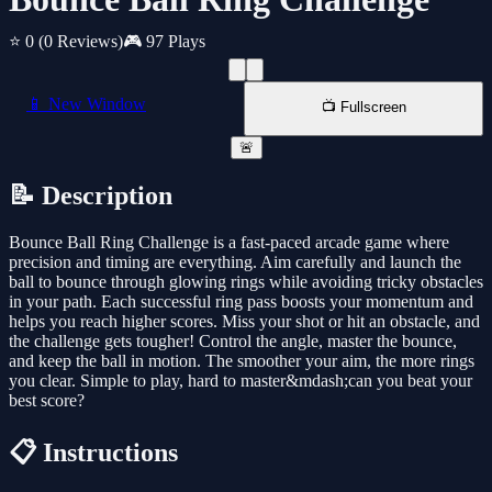
⭐ 0
(0 Reviews)
🎮 97 Plays
📱 New Window
📺 Fullscreen
🚨
📝 Description
Bounce Ball Ring Challenge is a fast-paced arcade game where
precision and timing are everything. Aim carefully and launch the
ball to bounce through glowing rings while avoiding tricky obstacles
in your path. Each successful ring pass boosts your momentum and
helps you reach higher scores. Miss your shot or hit an obstacle, and
the challenge gets tougher! Control the angle, master the bounce,
and keep the ball in motion. The smoother your aim, the more rings
you clear. Simple to play, hard to master&mdash;can you beat your
best score?
📋 Instructions