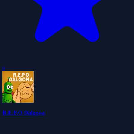
0
R.E.P.O Dalgona