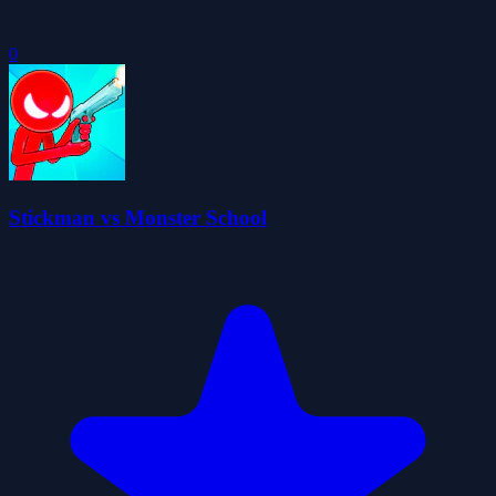
0
Stickman vs Monster School