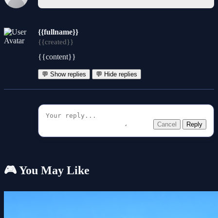
{{fullname}}
{{created}}
{{content}}
💬 Show replies
💬 Hide replies
Cancel
Reply
🎮 You May Like