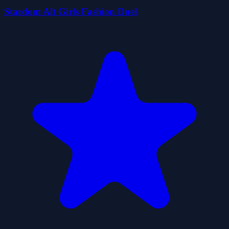
Stardom Alt Girls Fashion Duel