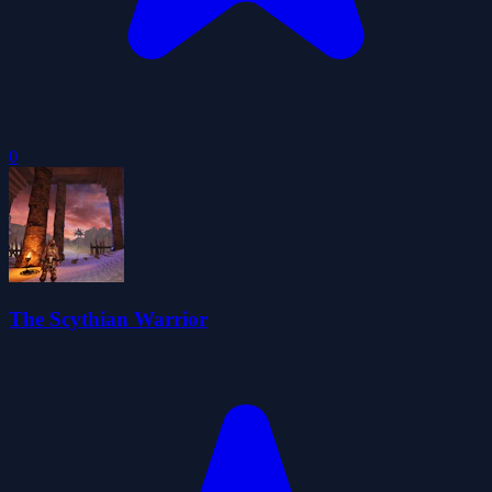
0
The Scythian Warrior