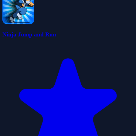
Ninja Jump and Run