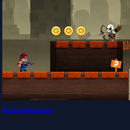
Rambo legend Game