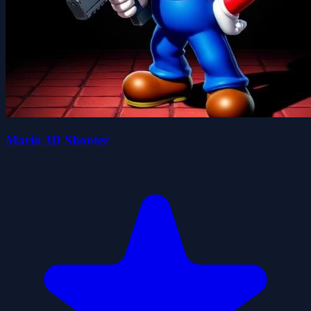
Mario 3D Shooter