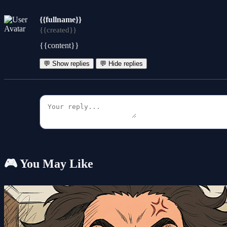
{{fullname}}
{{created}}
{{content}}
💬 Show replies
💬 Hide replies
🎮 You May Like