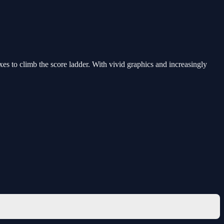
 to climb the score ladder. With vivid graphics and increasingly