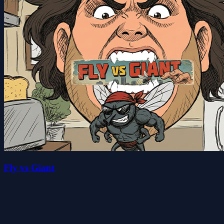
Fly vs Giant