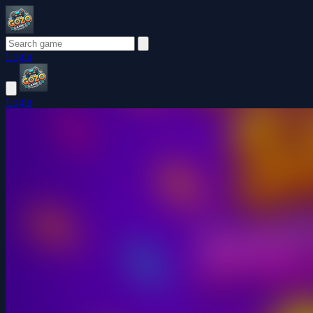
Login
Login