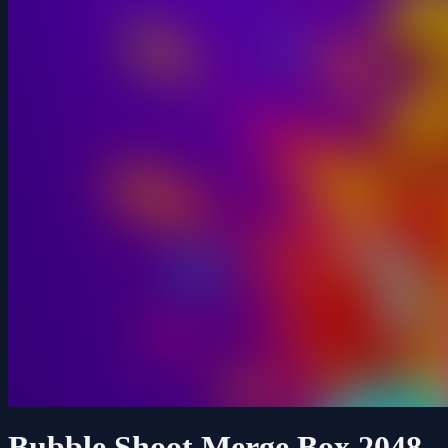
Bubble Shoot Merge Box 2048