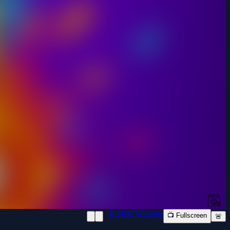
📱 New Window
📺 Fullscreen
🚨