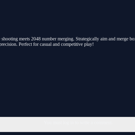
shooting meets 2048 number merging. Strategically aim and merge boxes
recision. Perfect for casual and competitive play!
You must log in to write a comment.