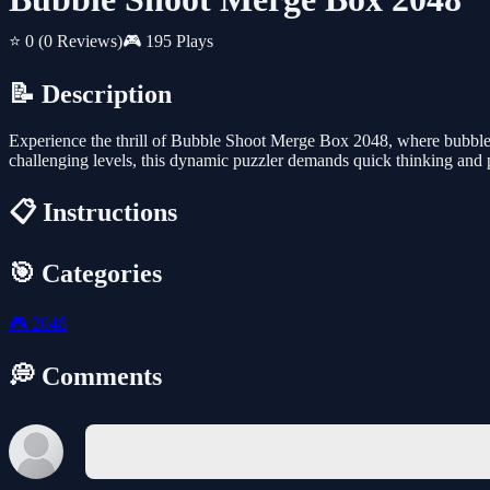
⭐ 0
(0 Reviews)
🎮 195 Plays
📝 Description
Experience the thrill of Bubble Shoot Merge Box 2048, where bubble 
challenging levels, this dynamic puzzler demands quick thinking and p
📋 Instructions
🎯 Categories
🎮
2048
💭 Comments