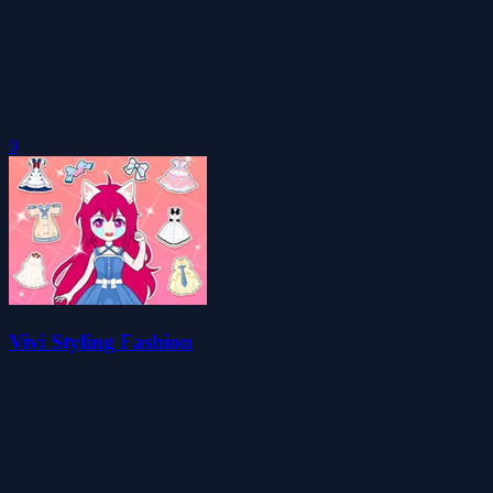
0
Vivi Styling Fashion