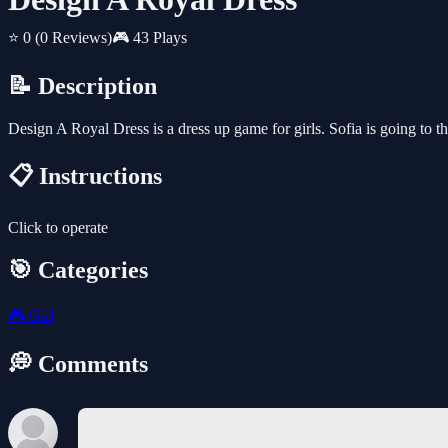
⭐ 0
(0 Reviews)
🎮 43 Plays
📝 Description
Design A Royal Dress is a dress up game for girls. Sofia is going to th
📋 Instructions
Click to operate
🎯 Categories
🎮
Girl
💭 Comments