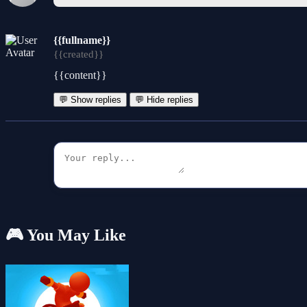
{{fullname}}
{{created}}
{{content}}
💬 Show replies
💬 Hide replies
🎮 You May Like