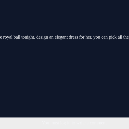
e royal ball tonight, design an elegant dress for her, you can pick all t
You must log in to write a comment.