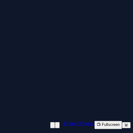
📱 New Window
📺 Fullscreen
🚨