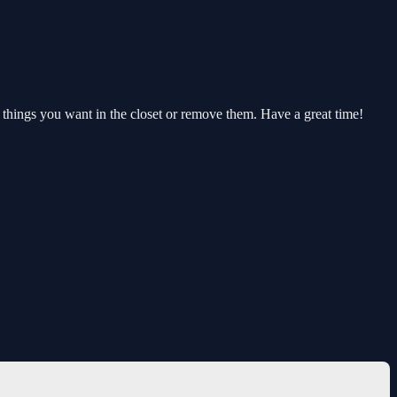
he things you want in the closet or remove them. Have a great time!