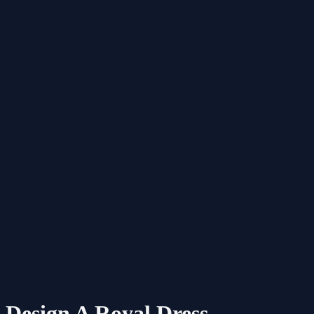
Design A Royal Dress