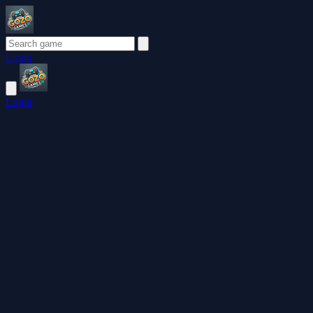
Login
Login