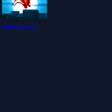
Parkour Race 3D