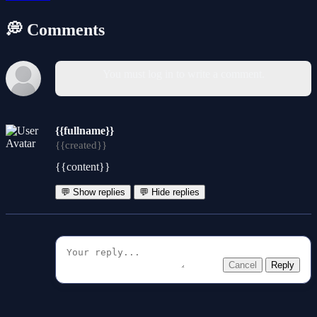
💭 Comments
You must log in to write a comment.
{{fullname}}
{{created}}
{{content}}
💬 Show replies
💬 Hide replies
Cancel
Reply