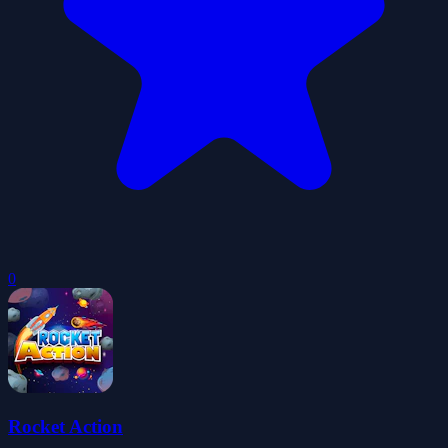
0
Rocket Action