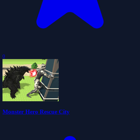
0
Monster Hero Rescue City