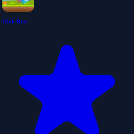
Oink Run