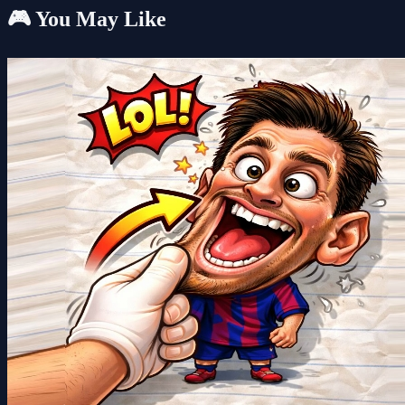
🎮 You May Like