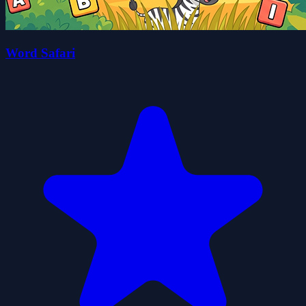
Word Safari