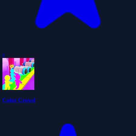
0
Color Crowd