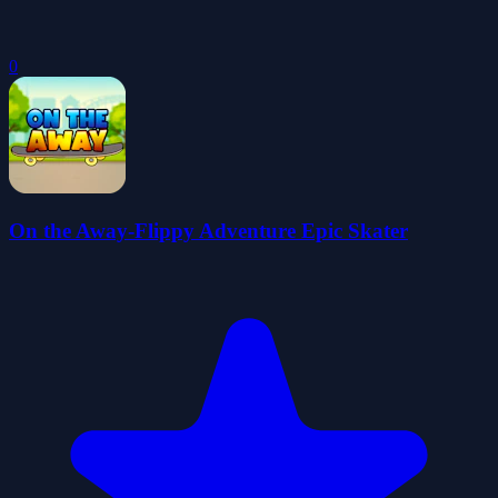
0
On the Away-Flippy Adventure Epic Skater