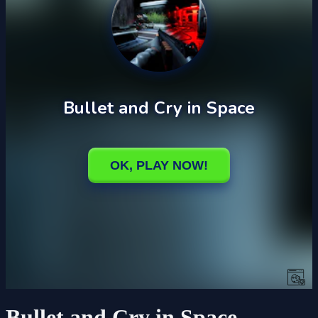
Bullet and Cry in Space