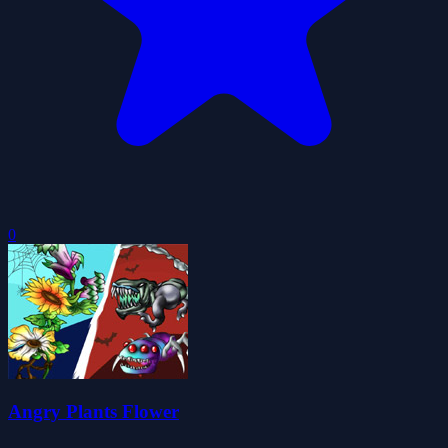
0
Angry Plants Flower