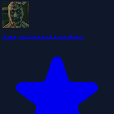
Pocong and Kuntilanak Terror Horror