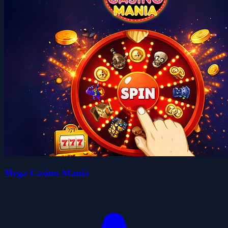
Mega Casino Mania