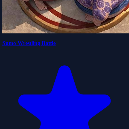
Sumo Wrestling Battle