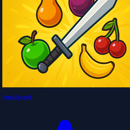
Fruit Sword