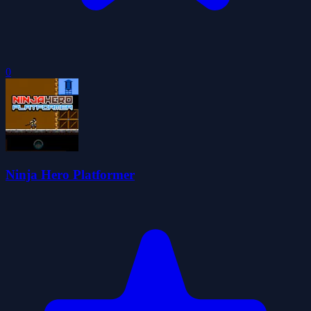
0
Ninja Hero Platformer