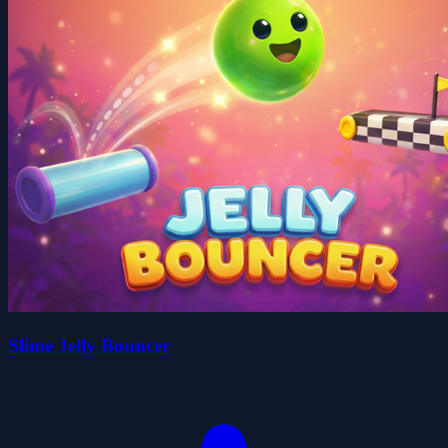
Slime Jelly Bouncer