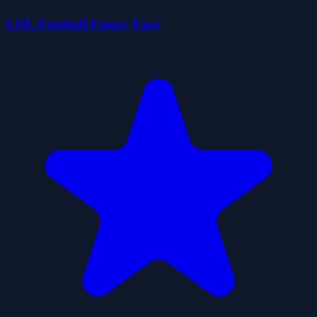
LOL Football Funny Face