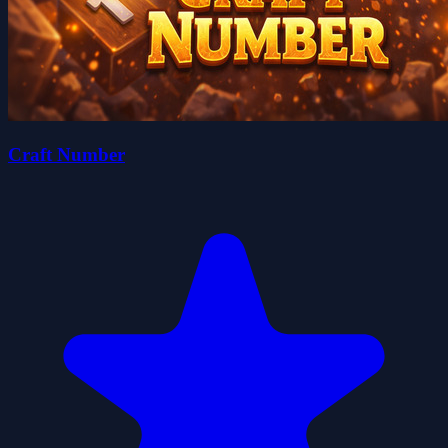
Craft Number