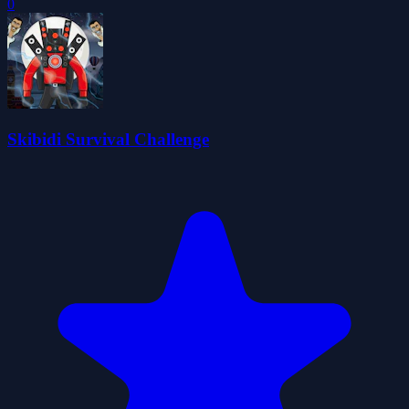
0
Skibidi Survival Challenge