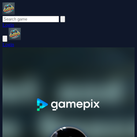
Login
Login