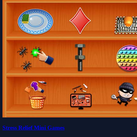
Stress Relief Mini Games