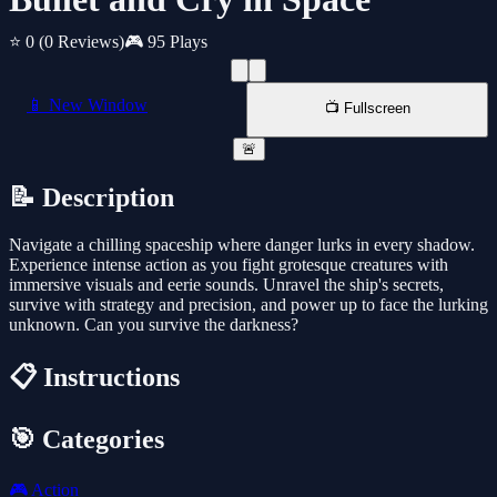
⭐ 0
(0 Reviews)
🎮 95 Plays
📱 New Window
📺 Fullscreen
🚨
📝 Description
Navigate a chilling spaceship where danger lurks in every shadow.
Experience intense action as you fight grotesque creatures with
immersive visuals and eerie sounds. Unravel the ship's secrets,
survive with strategy and precision, and power up to face the lurking
unknown. Can you survive the darkness?
📋 Instructions
🎯 Categories
🎮
Action